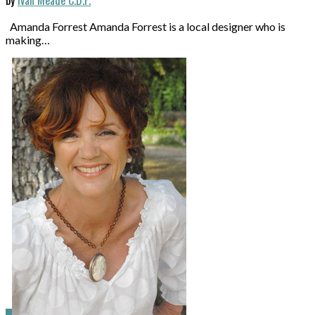
Amanda Forrest Amanda Forrest is a local designer who is
making…