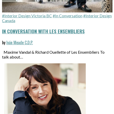
#Interior Design Victoria BC
#In Conversation
#Interior Design
Canada
IN CONVERSATION WITH LES ENSEMBLIERS
by
Iván Meade C.D.P.
Maxime Vandal & Richard Ouellette of Les Ensembliers To
talk about…