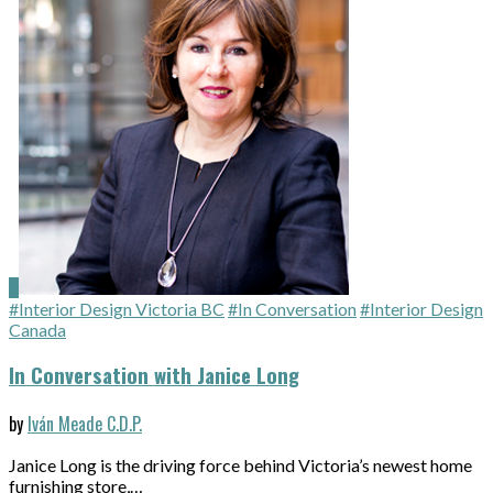
#Interior Design Victoria BC
#In Conversation
#Interior Design
Canada
In Conversation with Janice Long
by
Iván Meade C.D.P.
Janice Long is the driving force behind Victoria’s newest home
furnishing store,…