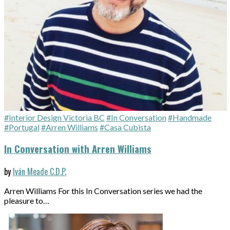
#Interior Design Victoria BC
#In Conversation
#Handmade
#Portugal
#Arren Williams
#Casa Cubista
In Conversation with Arren Williams
by
Iván Meade C.D.P.
Arren Williams For this In Conversation series we had the
pleasure to…