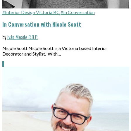
#Interior Design Victoria BC
#In Conversation
In Conversation with Nicole Scott
by
Iván Meade C.D.P.
Nicole Scott Nicole Scott is a Victoria based Interior
Decorator and Stylist. With…