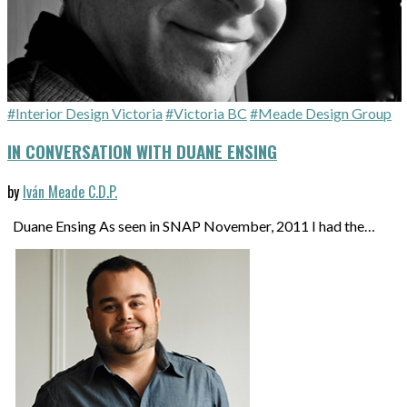
#Interior Design Victoria
#Victoria BC
#Meade Design Group
IN CONVERSATION WITH DUANE ENSING
by
Iván Meade C.D.P.
Duane Ensing As seen in SNAP November, 2011 I had the…