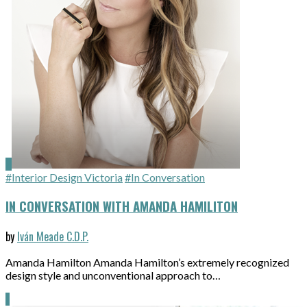
#Interior Design Victoria
#In Conversation
IN CONVERSATION WITH AMANDA HAMILITON
by
Iván Meade C.D.P.
Amanda Hamilton Amanda Hamilton’s extremely recognized
design style and unconventional approach to…