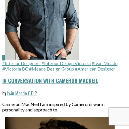
#Interior Designers
#Interior Design Victoria
#Ivan Meade
#Victoria BC
#Meade Design Group
#American Designer
IN CONVERSATION WITH CAMERON MACNEIL
by
Iván Meade C.D.P.
Cameron MacNeil I am inspired by Cameron’s warm
personality and approach to…