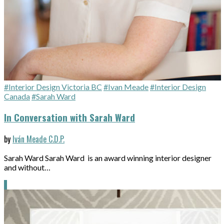
#Interior Design Victoria BC
#Ivan Meade
#Interior Design
Canada
#Sarah Ward
In Conversation with Sarah Ward
by
Iván Meade C.D.P.
Sarah Ward Sarah Ward is an award winning interior designer
and without…