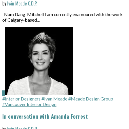
by
Iván Meade C.D.P.
Nam Dang-Mitchell I am currently enamoured with the work
of Calgary-based…
#Interior Designers
#Ivan Meade
#Meade Design Group
#Vancouver Interior Design
In conversation with Amanda Forrest
by
Iván Meade C.D.P.