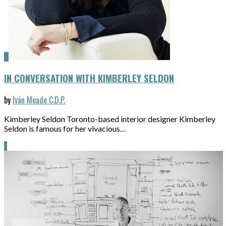
IN CONVERSATION WITH KIMBERLEY SELDON
by
Iván Meade C.D.P.
Kimberley Seldon Toronto-based interior designer Kimberley
Seldon is famous for her vivacious…