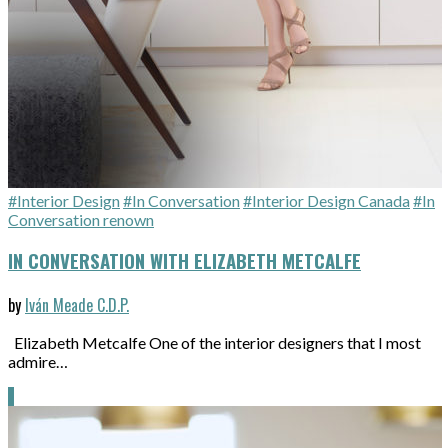
#Interior Design
#In Conversation
#Interior Design Canada
#In
Conversation renown
IN CONVERSATION WITH ELIZABETH METCALFE
by
Iván Meade C.D.P.
Elizabeth Metcalfe One of the interior designers that I most
admire…