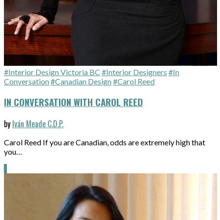
#Interior Design Victoria BC
#Interior Designers
#In
Conversation
#Canadian Design
#Carol Reed
IN CONVERSATION WITH CAROL REED
by
Iván Meade C.D.P.
Carol Reed If you are Canadian, odds are extremely high that
you…