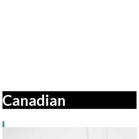
Canadian