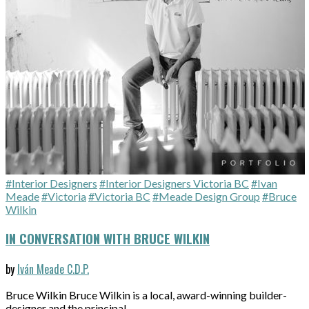
#Interior Designers
#Interior Designers Victoria BC
#Ivan
Meade
#Victoria
#Victoria BC
#Meade Design Group
#Bruce
Wilkin
IN CONVERSATION WITH BRUCE WILKIN
by
Iván Meade C.D.P.
Bruce Wilkin Bruce Wilkin is a local, award-winning builder-
designer and the principal…