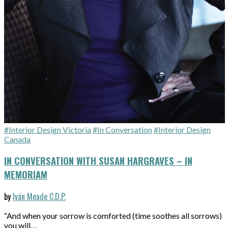
#Interior Design Victoria
#In Conversation
#Interior Design
Canada
IN CONVERSATION WITH SUSAN HARGRAVES – IN
MEMORIAM
by
Iván Meade C.D.P.
“And when your sorrow is comforted (time soothes all sorrows)
you will…