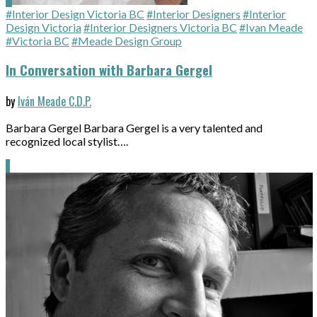
#Interior Design Victoria BC
#Interior Designers
#Interior
Design Victoria
#Interior Designers Victoria BC
#Ivan Meade
#Victoria BC
#Meade Design Group
In Conversation with Barbara Gergel
by
Iván Meade C.D.P.
Barbara Gergel Barbara Gergel is a very talented and
recognized local stylist….