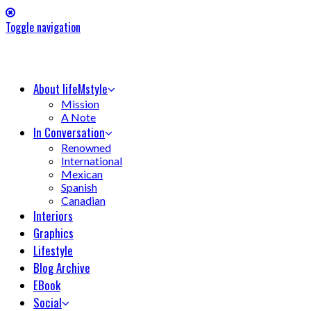
Toggle navigation
About lifeMstyle
Mission
A Note
In Conversation
Renowned
International
Mexican
Spanish
Canadian
Interiors
Graphics
Lifestyle
Blog Archive
EBook
Social