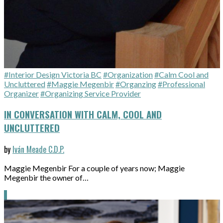
#Interior Design Victoria BC
#Organization
#Calm Cool and
Uncluttered
#Maggie Megenbir
#Organzing
#Professional
Organizer
#Organizing Service Provider
IN CONVERSATION WITH CALM, COOL AND
UNCLUTTERED
by
Iván Meade C.D.P.
Maggie Megenbir For a couple of years now; Maggie
Megenbir the owner of…