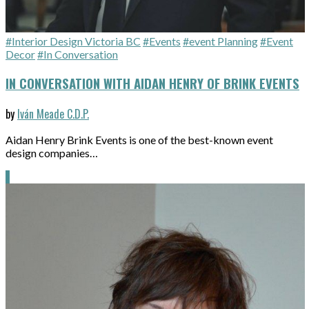
#Interior Design Victoria BC
#Events
#event Planning
#Event
Decor
#In Conversation
IN CONVERSATION WITH AIDAN HENRY OF BRINK EVENTS
by
Iván Meade C.D.P.
Aidan Henry Brink Events is one of the best-known event
design companies…