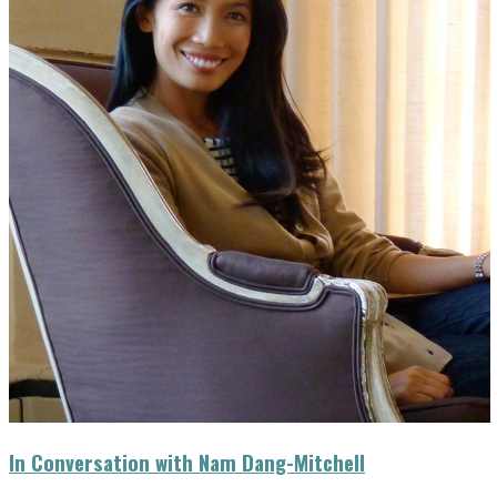
In Conversation with Nam Dang-Mitchell