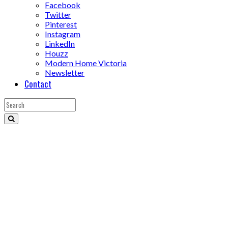
Facebook
Twitter
Pinterest
Instagram
LinkedIn
Houzz
Modern Home Victoria
Newsletter
Contact