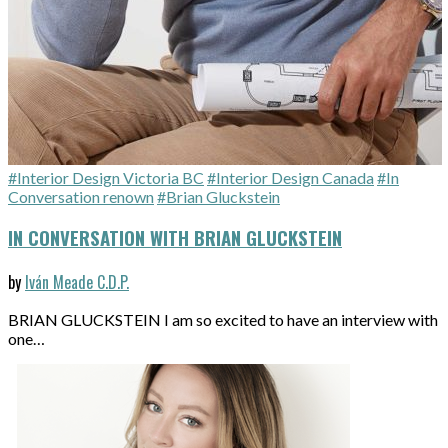
#Interior Design Victoria BC
#Interior Design Canada
#In
Conversation renown
#Brian Gluckstein
IN CONVERSATION WITH BRIAN GLUCKSTEIN
by
Iván Meade C.D.P.
BRIAN GLUCKSTEIN I am so excited to have an interview with
one…