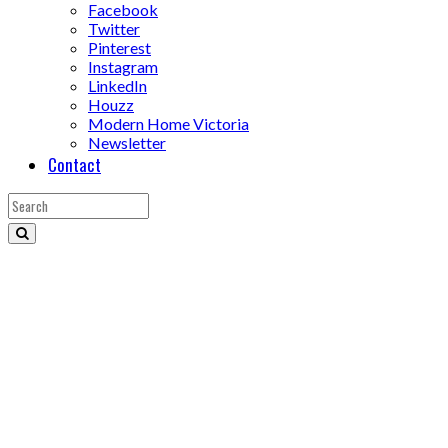
Facebook
Twitter
Pinterest
Instagram
LinkedIn
Houzz
Modern Home Victoria
Newsletter
Contact