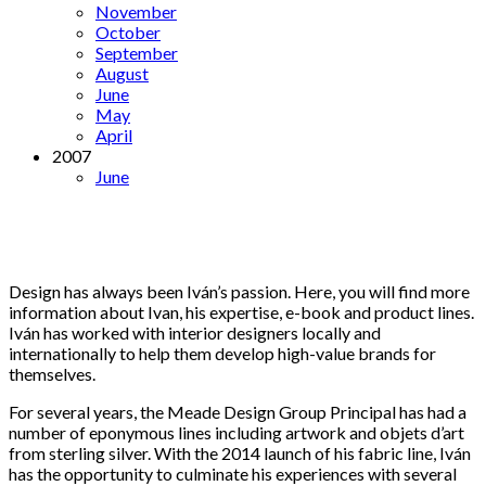
November
October
September
August
June
May
April
2007
June
Design has always been Iván’s passion. Here, you will find more
information about Ivan, his expertise, e-book and product lines.
Iván has worked with interior designers locally and
internationally to help them develop high-value brands for
themselves.
For several years, the Meade Design Group Principal has had a
number of eponymous lines including artwork and objets d’art
from sterling silver. With the 2014 launch of his fabric line, Iván
has the opportunity to culminate his experiences with several