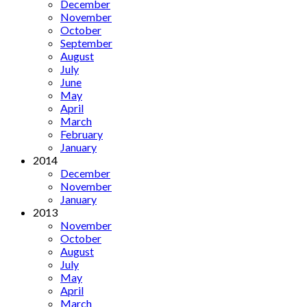
December
November
October
September
August
July
June
May
April
March
February
January
2014
December
November
January
2013
November
October
August
July
May
April
March