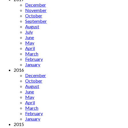
December
November
October
September
August
July
June
May
April
March
February
January
2016
December
October
August
June
May
April
March
February
January
2015