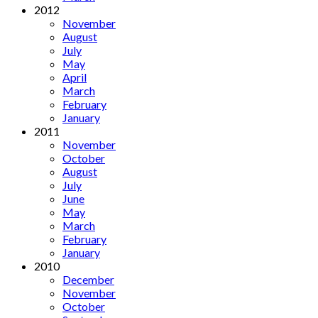
2012
November
August
July
May
April
March
February
January
2011
November
October
August
July
June
May
March
February
January
2010
December
November
October