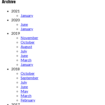
Archive
2021
January
2020
June
January
2019
November
October
August
July
June
March
January
2018
October
September
July
June
May
March
February
2017