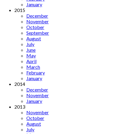
January
2015
December
November
October
September
August
July
June
May
April
March
February
January
2014
December
November
January
2013
November
October
August
July