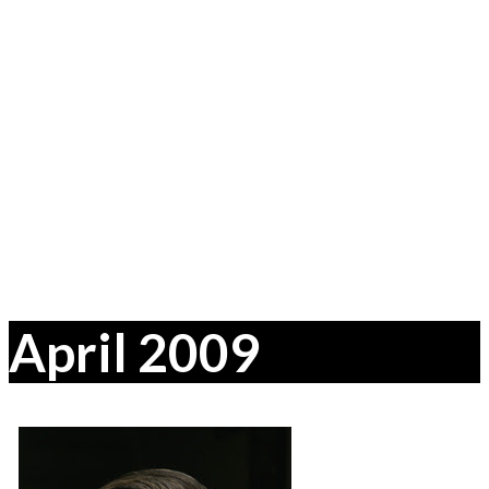
April 2009