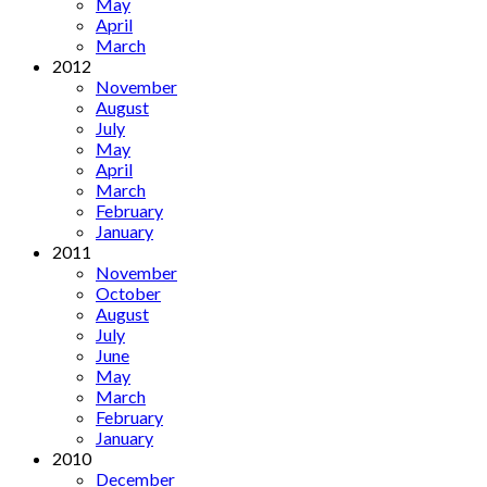
May
April
March
2012
November
August
July
May
April
March
February
January
2011
November
October
August
July
June
May
March
February
January
2010
December