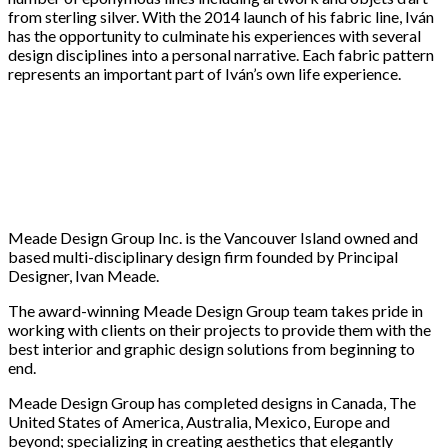
from sterling silver. With the 2014 launch of his fabric line, Iván
has the opportunity to culminate his experiences with several
design disciplines into a personal narrative. Each fabric pattern
represents an important part of Iván’s own life experience.
Meade Design Group Inc. is the Vancouver Island owned and
based multi-disciplinary design firm founded by Principal
Designer, Ivan Meade.
The award-winning Meade Design Group team takes pride in
working with clients on their projects to provide them with the
best interior and graphic design solutions from beginning to
end.
Meade Design Group has completed designs in Canada, The
United States of America, Australia, Mexico, Europe and
beyond; specializing in creating aesthetics that elegantly