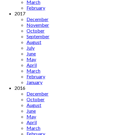
March
February
2017
December
November
October
September
August
July
June
May
April
March
February
January
2016
December
October
August
June
May
April
March
February