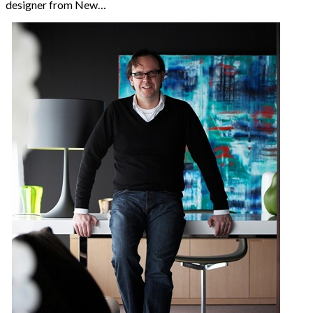
designer from New…