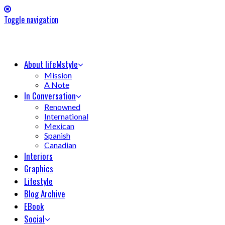
Toggle navigation
About lifeMstyle
Mission
A Note
In Conversation
Renowned
International
Mexican
Spanish
Canadian
Interiors
Graphics
Lifestyle
Blog Archive
EBook
Social