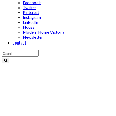
Facebook
Twitter
Pinterest
Instagram
LinkedIn
Houzz
Modern Home Victoria
Newsletter
Contact