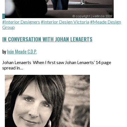
#Interior Designers
#Interior Design Victoria
#Meade Design
Group
IN CONVERSATION WITH JOHAN LENAERTS
by
Iván Meade C.D.P.
Johan Lenaerts When I first saw Johan Lenaerts’ 14 page
spread in…