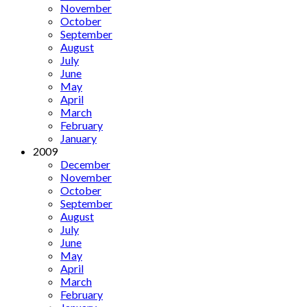
November
October
September
August
July
June
May
April
March
February
January
2009
December
November
October
September
August
July
June
May
April
March
February