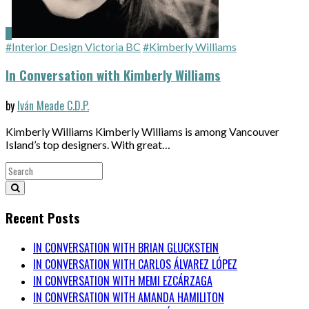
#Interior Design Victoria BC
#Kimberly Williams
In Conversation with Kimberly Williams
by
Iván Meade C.D.P.
Kimberly Williams Kimberly Williams is among Vancouver
Island’s top designers. With great…
Recent Posts
IN CONVERSATION WITH BRIAN GLUCKSTEIN
IN CONVERSATION WITH CARLOS ÁLVAREZ LÓPEZ
IN CONVERSATION WITH MEMI EZCÁRZAGA
IN CONVERSATION WITH AMANDA HAMILITON