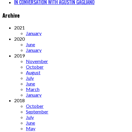
IN CONVERSATION WITH AGUSTÍN GAGLIANO
Archive
2021
January
2020
June
January
2019
November
October
August
July
June
March
January
2018
October
September
July
June
May