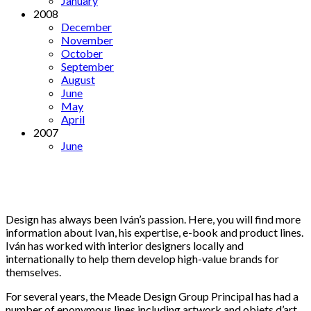
January
2008
December
November
October
September
August
June
May
April
2007
June
Design has always been Iván’s passion. Here, you will find more
information about Ivan, his expertise, e-book and product lines.
Iván has worked with interior designers locally and
internationally to help them develop high-value brands for
themselves.
For several years, the Meade Design Group Principal has had a
number of eponymous lines including artwork and objets d’art