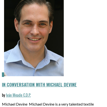
IN CONVERSATION WITH MICHAEL DEVINE
by
Iván Meade C.D.P.
Michael Devine Michael Devine is a very talented textile