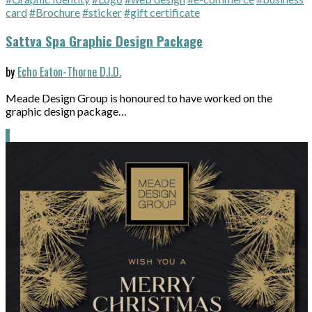
card
#Brochure
#sticker
#gift certificate
Sattva Spa Graphic Design Package
by
Echo Eaton-Thorne D.I.D.
Meade Design Group is honoured to have worked on the
graphic design package…