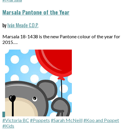
Marsala Pantone of the Year
by
Iván Meade C.D.P.
Marsala 18-1438 is the new Pantone colour of the year for
2015….
#Victoria BC
#Poppets
#Sarah McNeill
#Koo and Poppet
#Kids