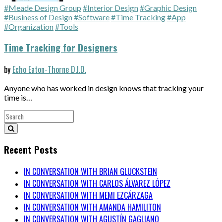
#Meade Design Group
#Interior Design
#Graphic Design
#Business of Design
#Software
#Time Tracking
#App
#Organization
#Tools
Time Tracking for Designers
by
Echo Eaton-Thorne D.I.D.
Anyone who has worked in design knows that tracking your
time is…
Recent Posts
IN CONVERSATION WITH BRIAN GLUCKSTEIN
IN CONVERSATION WITH CARLOS ÁLVAREZ LÓPEZ
IN CONVERSATION WITH MEMI EZCÁRZAGA
IN CONVERSATION WITH AMANDA HAMILITON
IN CONVERSATION WITH AGUSTÍN GAGLIANO