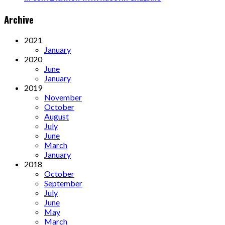
Archive
2021
January
2020
June
January
2019
November
October
August
July
June
March
January
2018
October
September
July
June
May
March