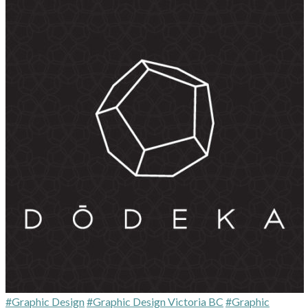
#Graphic Design
#Graphic Design Victoria BC
#Graphic