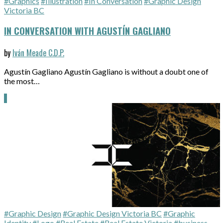
#Graphics
#Illustration
#In Conversation
#Graphic Design
Victoria BC
IN CONVERSATION WITH AGUSTÍN GAGLIANO
by
Iván Meade C.D.P.
Agustín Gagliano Agustín Gagliano is without a doubt one of
the most…
#Graphic Design
#Graphic Design Victoria BC
#Graphic
Identity
#Logo
#Real Estate
#Real Estate Victoria
#business