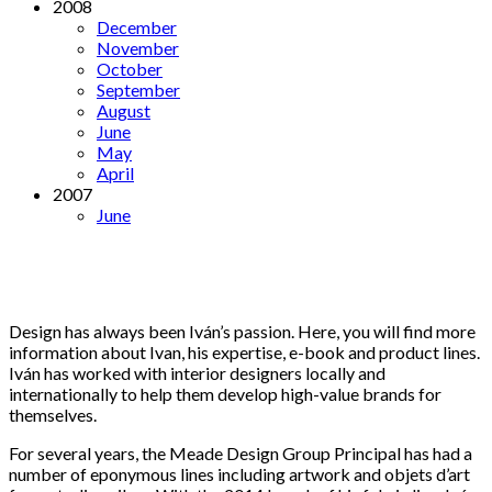
2008
December
November
October
September
August
June
May
April
2007
June
Design has always been Iván’s passion. Here, you will find more
information about Ivan, his expertise, e-book and product lines.
Iván has worked with interior designers locally and
internationally to help them develop high-value brands for
themselves.
For several years, the Meade Design Group Principal has had a
number of eponymous lines including artwork and objets d’art