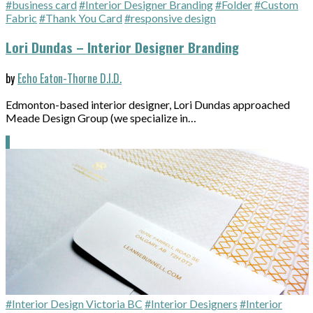
#business card
#Interior Designer Branding
#Folder
#Custom
Fabric
#Thank You Card
#responsive design
Lori Dundas – Interior Designer Branding
by
Echo Eaton-Thorne D.I.D.
Edmonton-based interior designer, Lori Dundas approached
Meade Design Group (we specialize in…
#Interior Design Victoria BC
#Interior Designers
#Interior