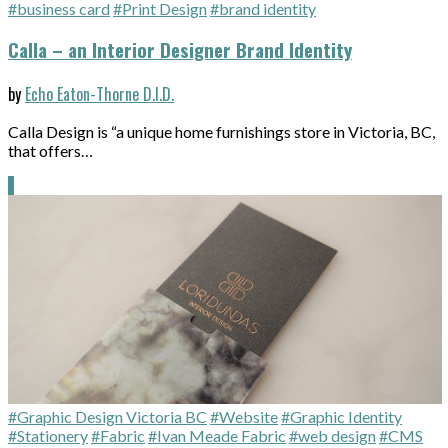
#business card
#Print Design
#brand identity
Calla – an Interior Designer Brand Identity
by
Echo Eaton-Thorne D.I.D.
Calla Design is “a unique home furnishings store in Victoria, BC,
that offers…
#Graphic Design Victoria BC
#Website
#Graphic Identity
#Stationery
#Fabric
#Ivan Meade Fabric
#web design
#CMS