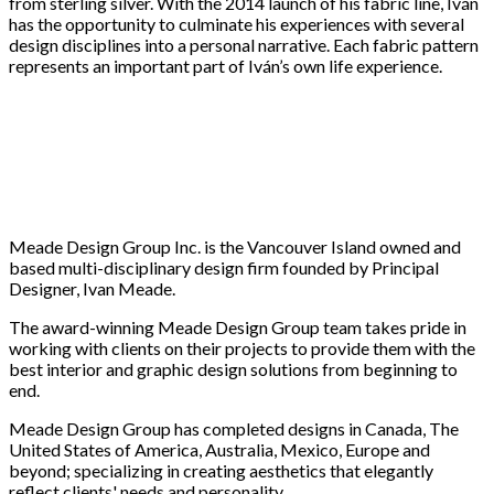
from sterling silver. With the 2014 launch of his fabric line, Iván
has the opportunity to culminate his experiences with several
design disciplines into a personal narrative. Each fabric pattern
represents an important part of Iván’s own life experience.
Meade Design Group Inc. is the Vancouver Island owned and
based multi-disciplinary design firm founded by Principal
Designer, Ivan Meade.
The award-winning Meade Design Group team takes pride in
working with clients on their projects to provide them with the
best interior and graphic design solutions from beginning to
end.
Meade Design Group has completed designs in Canada, The
United States of America, Australia, Mexico, Europe and
beyond; specializing in creating aesthetics that elegantly
reflect clients' needs and personality.