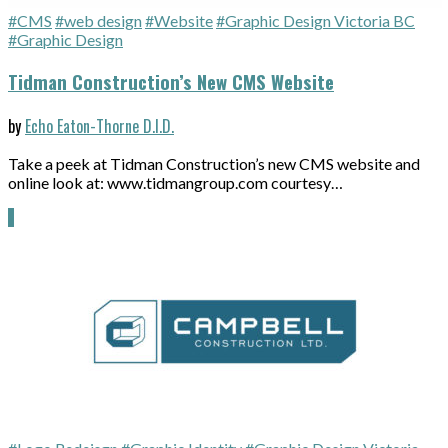
#CMS
#web design
#Website
#Graphic Design Victoria BC
#Graphic Design
Tidman Construction’s New CMS Website
by
Echo Eaton-Thorne D.I.D.
Take a peek at Tidman Construction’s new CMS website and
online look at: www.tidmangroup.com courtesy…