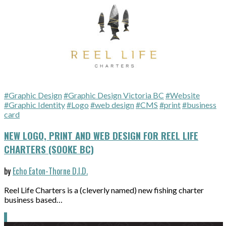
#Graphic Design
#Graphic Design Victoria BC
#Website
#Graphic Identity
#Logo
#web design
#CMS
#print
#business
card
NEW LOGO, PRINT AND WEB DESIGN FOR REEL LIFE
CHARTERS (SOOKE BC)
by
Echo Eaton-Thorne D.I.D.
Reel Life Charters is a (cleverly named) new fishing charter
business based…