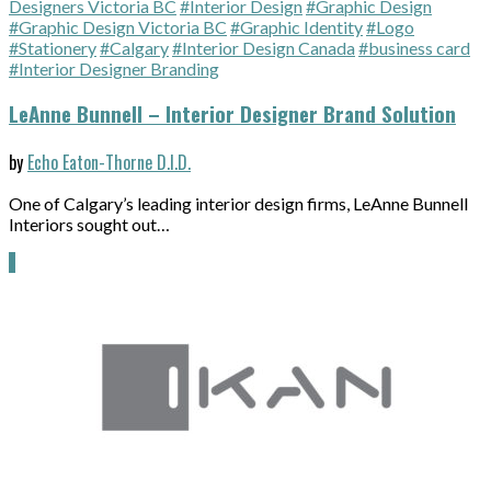
Designers Victoria BC
#Interior Design
#Graphic Design
#Graphic Design Victoria BC
#Graphic Identity
#Logo
#Stationery
#Calgary
#Interior Design Canada
#business card
#Interior Designer Branding
LeAnne Bunnell – Interior Designer Brand Solution
by
Echo Eaton-Thorne D.I.D.
One of Calgary’s leading interior design firms, LeAnne Bunnell
Interiors sought out…