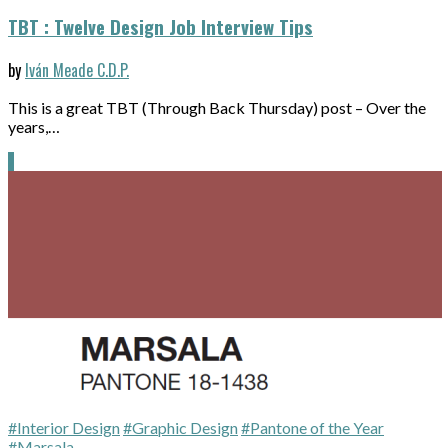
TBT : Twelve Design Job Interview Tips
by
Iván Meade C.D.P.
This is a great TBT (Through Back Thursday) post – Over the
years,…
#Interior Design
#Graphic Design
#Pantone of the Year
#Marsala