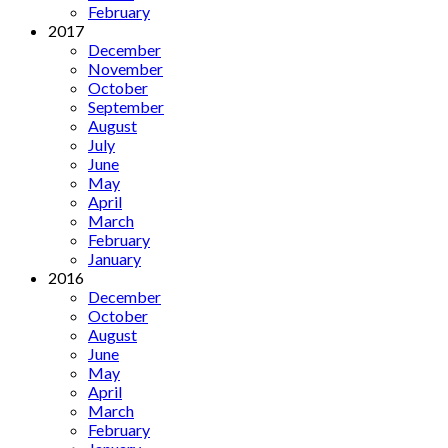
February
2017
December
November
October
September
August
July
June
May
April
March
February
January
2016
December
October
August
June
May
April
March
February