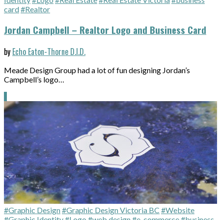
card
#Realtor
Jordan Campbell – Realtor Logo and Business Card
by
Echo Eaton-Thorne D.I.D.
Meade Design Group had a lot of fun designing Jordan’s
Campbell’s logo…
#Graphic Design
#Graphic Design Victoria BC
#Website
#Graphic Identity
#Logo
#web design
#e-commerce
#business