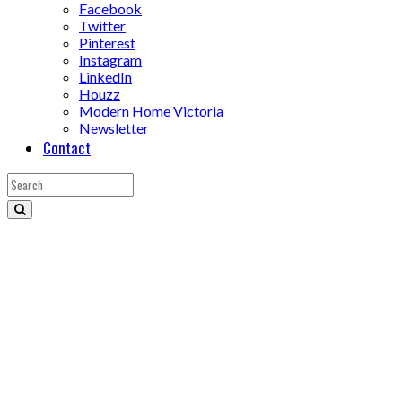
Facebook
Twitter
Pinterest
Instagram
LinkedIn
Houzz
Modern Home Victoria
Newsletter
Contact