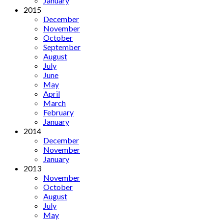
January
2015
December
November
October
September
August
July
June
May
April
March
February
January
2014
December
November
January
2013
November
October
August
July
May