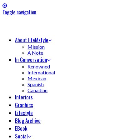
Toggle navigation
About lifeMstyle
Mission
A Note
In Conversation
Renowned
International
Mexican
Spanish
Canadian
Interiors
Graphics
Lifestyle
Blog Archive
EBook
Social