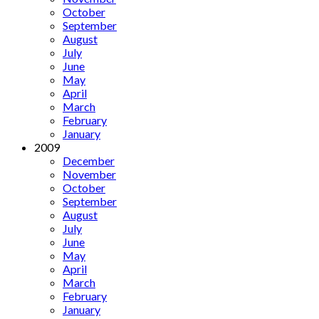
October
September
August
July
June
May
April
March
February
January
2009
December
November
October
September
August
July
June
May
April
March
February
January