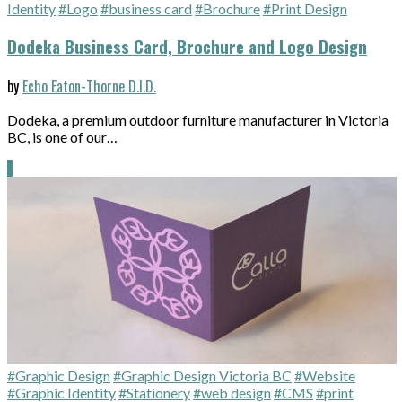
Identity
#Logo
#business card
#Brochure
#Print Design
Dodeka Business Card, Brochure and Logo Design
by
Echo Eaton-Thorne D.I.D.
Dodeka, a premium outdoor furniture manufacturer in Victoria
BC, is one of our…
#Graphic Design
#Graphic Design Victoria BC
#Website
#Graphic Identity
#Stationery
#web design
#CMS
#print