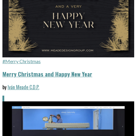
#Merry Christmas
Merry Christmas and Happy New Year
by
Iván Meade C.D.P.