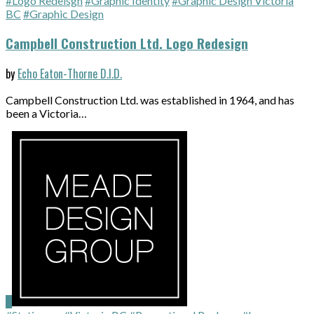
#Logo Redeisgn
#Graphic Identity
#Graphic Design Victoria
BC
#Graphic Design
Campbell Construction Ltd. Logo Redesign
by
Echo Eaton-Thorne D.I.D.
Campbell Construction Ltd. was established in 1964, and has
been a Victoria…