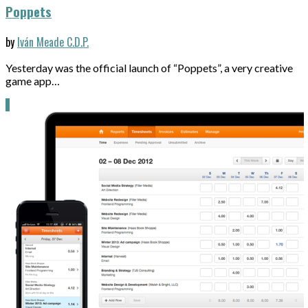
Poppets
by
Iván Meade C.D.P.
Yesterday was the official launch of “Poppets”, a very creative
game app…