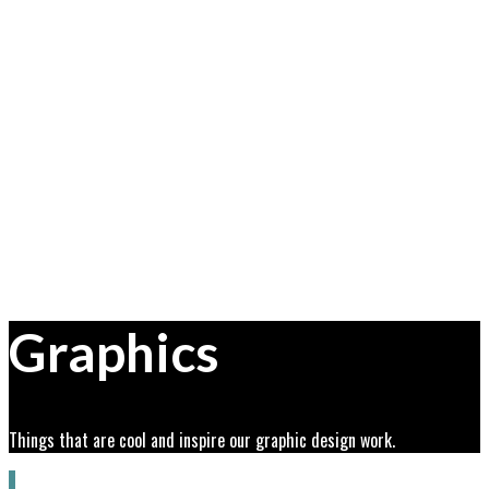
Graphics
Things that are cool and inspire our graphic design work.