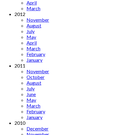
April
March
2012
November
August
July
May
April
March
February
January
2011
November
October
August
July
June
May
March
February
January
2010
December
November