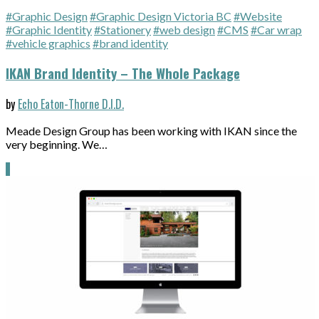
#Graphic Design
#Graphic Design Victoria BC
#Website
#Graphic Identity
#Stationery
#web design
#CMS
#Car wrap
#vehicle graphics
#brand identity
IKAN Brand Identity – The Whole Package
by
Echo Eaton-Thorne D.I.D.
Meade Design Group has been working with IKAN since the
very beginning. We…