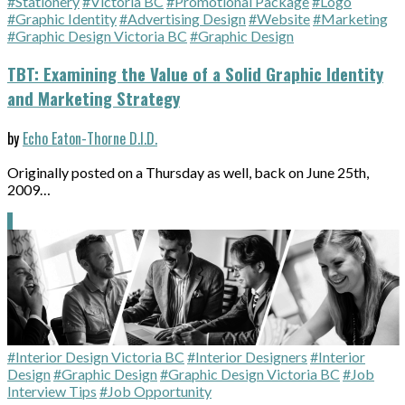
#Stationery
#Victoria BC
#Promotional Package
#Logo
#Graphic Identity
#Advertising Design
#Website
#Marketing
#Graphic Design Victoria BC
#Graphic Design
TBT: Examining the Value of a Solid Graphic Identity
and Marketing Strategy
by
Echo Eaton-Thorne D.I.D.
Originally posted on a Thursday as well, back on June 25th,
2009…
#Interior Design Victoria BC
#Interior Designers
#Interior
Design
#Graphic Design
#Graphic Design Victoria BC
#Job
Interview Tips
#Job Opportunity