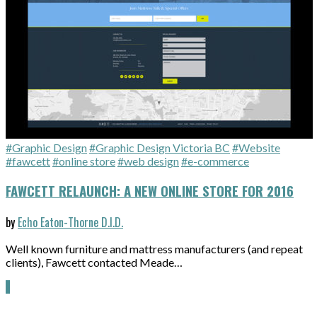
#Graphic Design
#Graphic Design Victoria BC
#Website
#fawcett
#online store
#web design
#e-commerce
FAWCETT RELAUNCH: A NEW ONLINE STORE FOR 2016
by
Echo Eaton-Thorne D.I.D.
Well known furniture and mattress manufacturers (and repeat
clients), Fawcett contacted Meade…