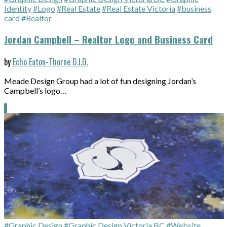
Identity
#Logo
#Real Estate
#Real Estate Victoria
#business
card
#Realtor
Jordan Campbell – Realtor Logo and Business Card
by
Echo Eaton-Thorne D.I.D.
Meade Design Group had a lot of fun designing Jordan’s
Campbell’s logo…
#Graphic Design
#Graphic Design Victoria BC
#Website