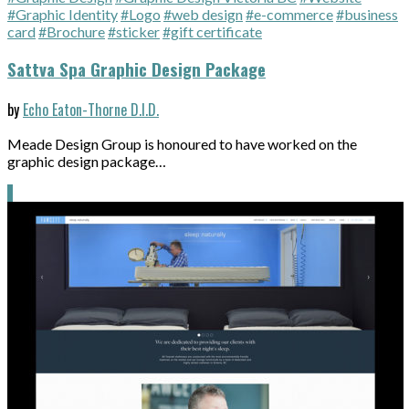
#Graphic Identity
#Logo
#web design
#e-commerce
#business
card
#Brochure
#sticker
#gift certificate
Sattva Spa Graphic Design Package
by
Echo Eaton-Thorne D.I.D.
Meade Design Group is honoured to have worked on the
graphic design package…