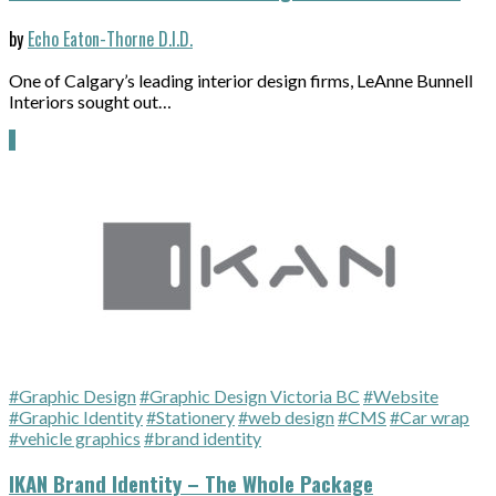
by
Echo Eaton-Thorne D.I.D.
One of Calgary’s leading interior design firms, LeAnne Bunnell
Interiors sought out…
#Graphic Design
#Graphic Design Victoria BC
#Website
#Graphic Identity
#Stationery
#web design
#CMS
#Car wrap
#vehicle graphics
#brand identity
IKAN Brand Identity – The Whole Package