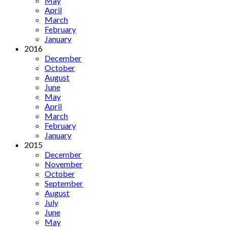
May
April
March
February
January
2016
December
October
August
June
May
April
March
February
January
2015
December
November
October
September
August
July
June
May