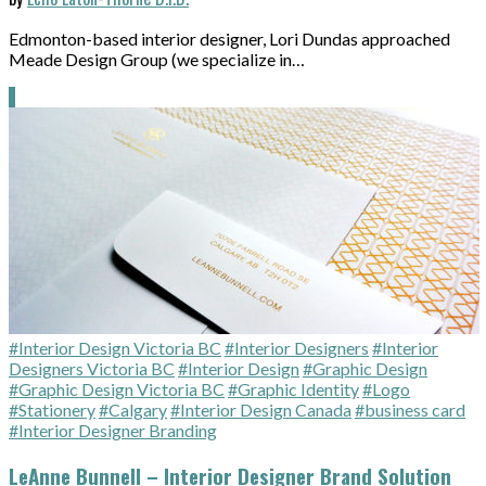
Edmonton-based interior designer, Lori Dundas approached
Meade Design Group (we specialize in…
#Interior Design Victoria BC
#Interior Designers
#Interior
Designers Victoria BC
#Interior Design
#Graphic Design
#Graphic Design Victoria BC
#Graphic Identity
#Logo
#Stationery
#Calgary
#Interior Design Canada
#business card
#Interior Designer Branding
LeAnne Bunnell – Interior Designer Brand Solution