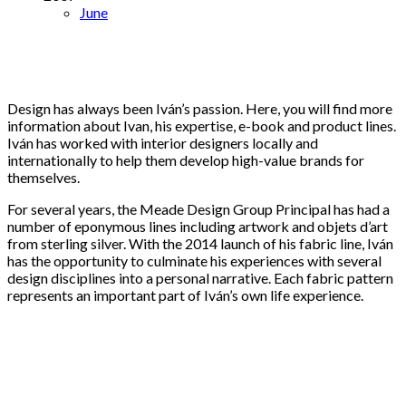
June
Design has always been Iván’s passion. Here, you will find more
information about Ivan, his expertise, e-book and product lines.
Iván has worked with interior designers locally and
internationally to help them develop high-value brands for
themselves.
For several years, the Meade Design Group Principal has had a
number of eponymous lines including artwork and objets d’art
from sterling silver. With the 2014 launch of his fabric line, Iván
has the opportunity to culminate his experiences with several
design disciplines into a personal narrative. Each fabric pattern
represents an important part of Iván’s own life experience.