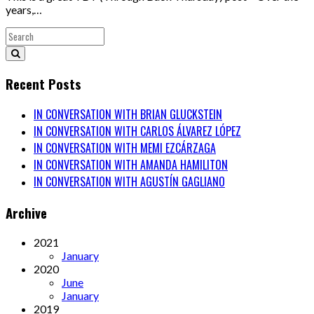
years,…
Recent Posts
IN CONVERSATION WITH BRIAN GLUCKSTEIN
IN CONVERSATION WITH CARLOS ÁLVAREZ LÓPEZ
IN CONVERSATION WITH MEMI EZCÁRZAGA
IN CONVERSATION WITH AMANDA HAMILITON
IN CONVERSATION WITH AGUSTÍN GAGLIANO
Archive
2021
January
2020
June
January
2019