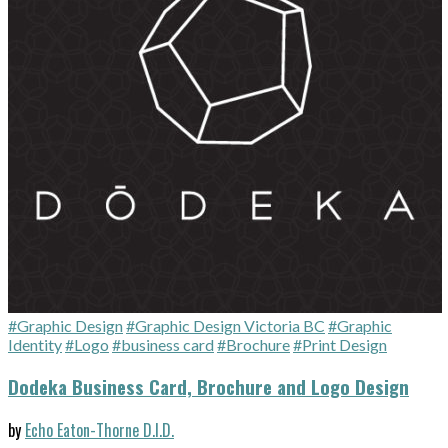
#Graphic Design
#Graphic Design Victoria BC
#Graphic
Identity
#Logo
#business card
#Brochure
#Print Design
Dodeka Business Card, Brochure and Logo Design
by
Echo Eaton-Thorne D.I.D.