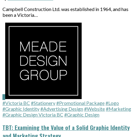
Campbell Construction Ltd. was established in 1964, and has
been a Victoria…
#Victoria BC
#Stationery
#Promotional Package
#Logo
#Graphic Identity
#Advertising Design
#Website
#Marketing
#Graphic Design Victoria BC
#Graphic Design
TBT: Examining the Value of a Solid Graphic Identity
and Marketing Strategy