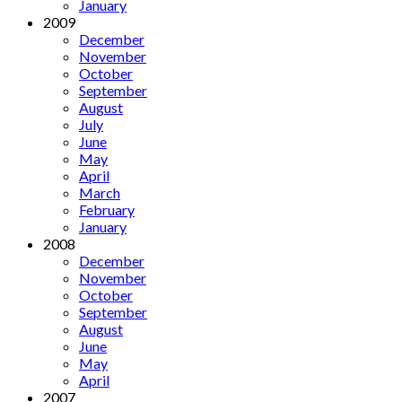
January
2009
December
November
October
September
August
July
June
May
April
March
February
January
2008
December
November
October
September
August
June
May
April
2007