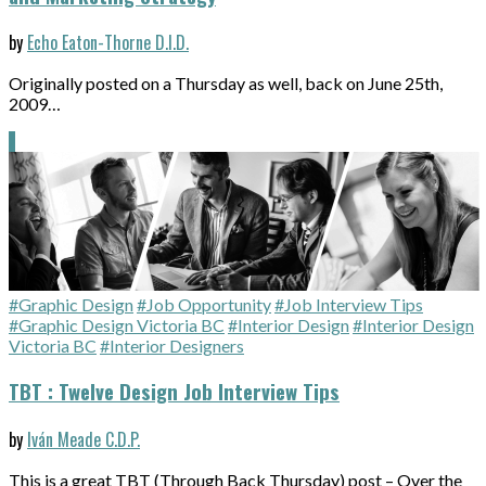
by
Echo Eaton-Thorne D.I.D.
Originally posted on a Thursday as well, back on June 25th,
2009…
#Graphic Design
#Job Opportunity
#Job Interview Tips
#Graphic Design Victoria BC
#Interior Design
#Interior Design
Victoria BC
#Interior Designers
TBT : Twelve Design Job Interview Tips
by
Iván Meade C.D.P.
This is a great TBT (Through Back Thursday) post – Over the