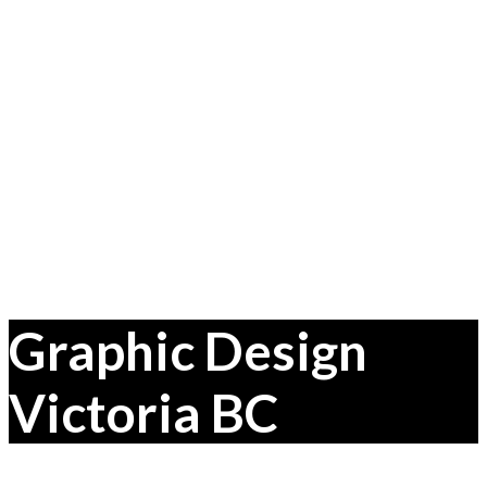
Graphic Design
Victoria BC