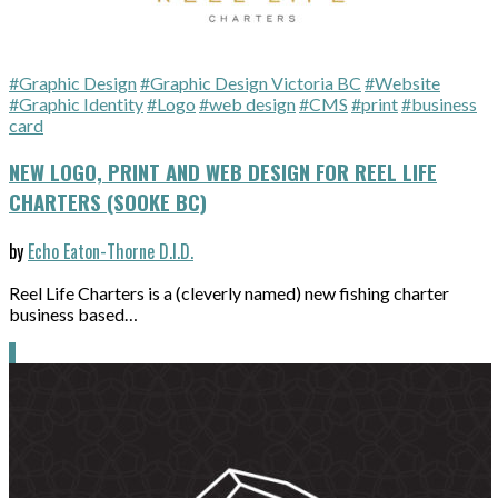
#Graphic Design
#Graphic Design Victoria BC
#Website
#Graphic Identity
#Logo
#web design
#CMS
#print
#business
card
NEW LOGO, PRINT AND WEB DESIGN FOR REEL LIFE
CHARTERS (SOOKE BC)
by
Echo Eaton-Thorne D.I.D.
Reel Life Charters is a (cleverly named) new fishing charter
business based…