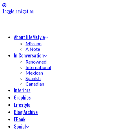
Toggle navigation
About lifeMstyle
Mission
A Note
In Conversation
Renowned
International
Mexican
Spanish
Canadian
Interiors
Graphics
Lifestyle
Blog Archive
EBook
Social