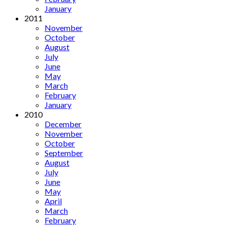
January
2011
November
October
August
July
June
May
March
February
January
2010
December
November
October
September
August
July
June
May
April
March
February