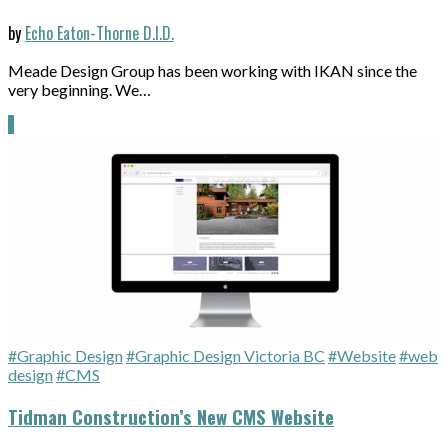
by
Echo Eaton-Thorne D.I.D.
Meade Design Group has been working with IKAN since the
very beginning. We…
#Graphic Design
#Graphic Design Victoria BC
#Website
#web
design
#CMS
Tidman Construction’s New CMS Website