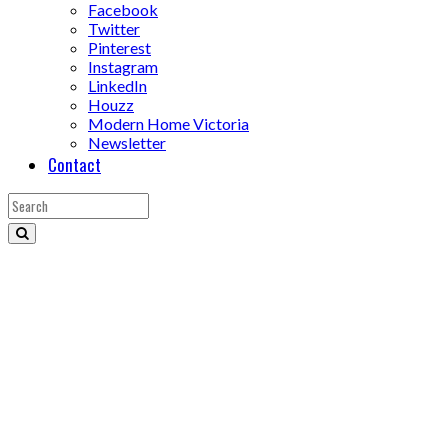
Facebook
Twitter
Pinterest
Instagram
LinkedIn
Houzz
Modern Home Victoria
Newsletter
Contact