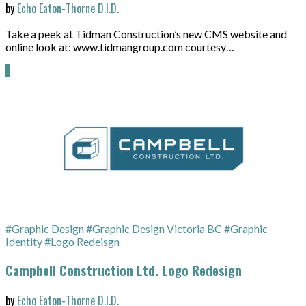
by
Echo Eaton-Thorne D.I.D.
Take a peek at Tidman Construction’s new CMS website and
online look at: www.tidmangroup.com courtesy…
#Graphic Design
#Graphic Design Victoria BC
#Graphic
Identity
#Logo Redeisgn
Campbell Construction Ltd. Logo Redesign
by
Echo Eaton-Thorne D.I.D.