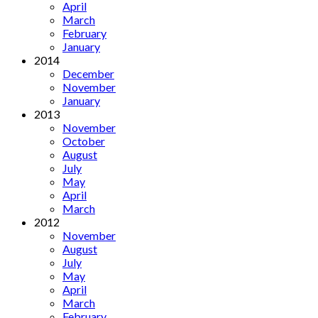
April
March
February
January
2014
December
November
January
2013
November
October
August
July
May
April
March
2012
November
August
July
May
April
March
February