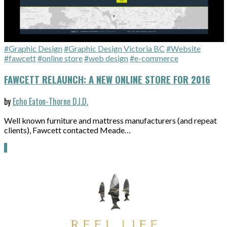
#Graphic Design
#Graphic Design Victoria BC
#Website
#fawcett
#online store
#web design
#e-commerce
FAWCETT RELAUNCH: A NEW ONLINE STORE FOR 2016
by
Echo Eaton-Thorne D.I.D.
Well known furniture and mattress manufacturers (and repeat
clients), Fawcett contacted Meade…