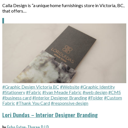
Calla Design is “a unique home furnishings store in Victoria, BC,
that offers…
#Graphic Design Victoria BC
#Website
#Graphic Identity
#Stationery
#Fabric
#Ivan Meade Fabric
#web design
#CMS
#business card
#Interior Designer Branding
#Folder
#Custom
Fabric
#Thank You Card
#responsive design
Lori Dundas – Interior Designer Branding
by
Echo Eaton-Thorne D.I.D.