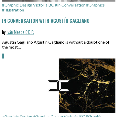
#Graphic Design Victoria BC
#In Conversation
#Graphics
#Illustration
IN CONVERSATION WITH AGUSTÍN GAGLIANO
by
Iván Meade C.D.P.
Agustín Gagliano Agustín Gagliano is without a doubt one of
the most…
#Graphic Design
#Graphic Design Victoria BC
#Graphic