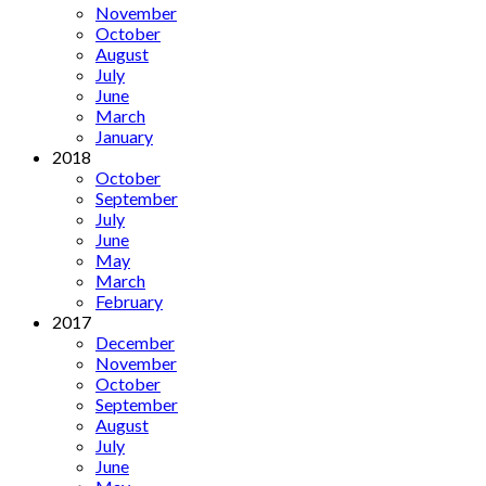
November
October
August
July
June
March
January
2018
October
September
July
June
May
March
February
2017
December
November
October
September
August
July
June