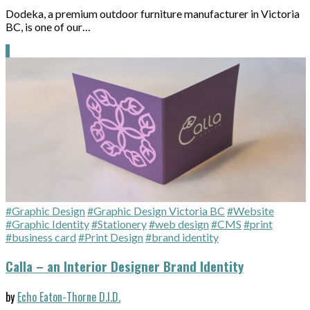
Dodeka, a premium outdoor furniture manufacturer in Victoria
BC, is one of our…
#Graphic Design
#Graphic Design Victoria BC
#Website
#Graphic Identity
#Stationery
#web design
#CMS
#print
#business card
#Print Design
#brand identity
Calla – an Interior Designer Brand Identity
by
Echo Eaton-Thorne D.I.D.