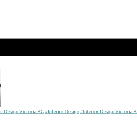
c Design Victoria BC
#Interior Design
#Interior Design Victoria 