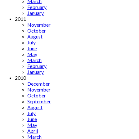
March
February
January
2011
November
October
August
July
June
May
March
February
January
2010
December
November
October
September
August
July
June
May
April
March