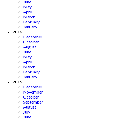
June
May
April
March
February
January
2016
December
October
August
June
May
April
March
February
January
2015
December
November
October
September
August
July
June