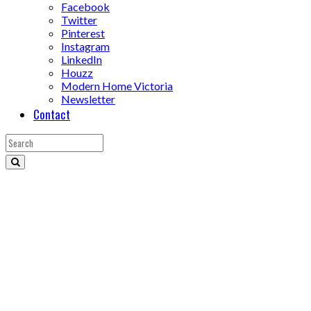
Facebook
Twitter
Pinterest
Instagram
LinkedIn
Houzz
Modern Home Victoria
Newsletter
Contact