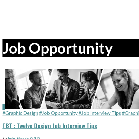
Job Opportunity
#Graphic Design
#Job Opportunity
#Job Interview Tips
#Graphi
TBT : Twelve Design Job Interview Tips