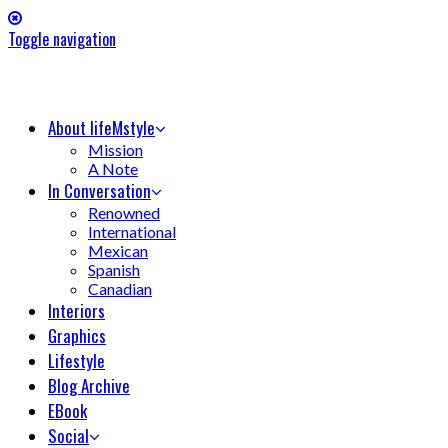
Toggle navigation
About lifeMstyle
Mission
A Note
In Conversation
Renowned
International
Mexican
Spanish
Canadian
Interiors
Graphics
Lifestyle
Blog Archive
EBook
Social