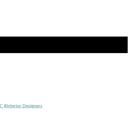
BC
#Interior Designers