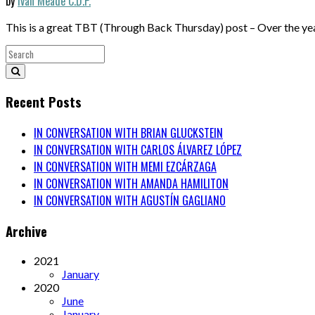
by
Iván Meade C.D.P.
This is a great TBT (Through Back Thursday) post – Over the ye
Recent Posts
IN CONVERSATION WITH BRIAN GLUCKSTEIN
IN CONVERSATION WITH CARLOS ÁLVAREZ LÓPEZ
IN CONVERSATION WITH MEMI EZCÁRZAGA
IN CONVERSATION WITH AMANDA HAMILITON
IN CONVERSATION WITH AGUSTÍN GAGLIANO
Archive
2021
January
2020
June
January