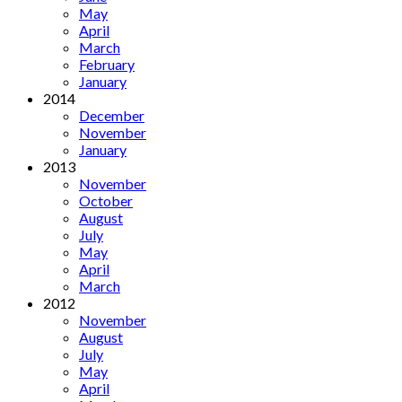
May
April
March
February
January
2014
December
November
January
2013
November
October
August
July
May
April
March
2012
November
August
July
May
April