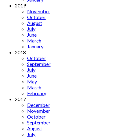
2019
November
October
August
July
June
March
January
2018
October
September
July
June
May
March
February
2017
December
November
October
September
August
July