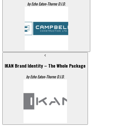
by Echo Eaton-Thorne D.I.D.
IKAN Brand Identity – The Whole Package
by Echo Eaton-Thorne D.I.D.