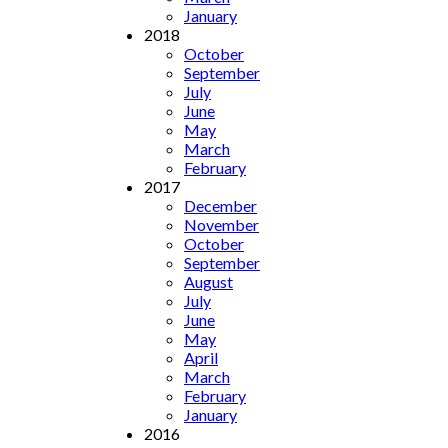
January
2018
October
September
July
June
May
March
February
2017
December
November
October
September
August
July
June
May
April
March
February
January
2016