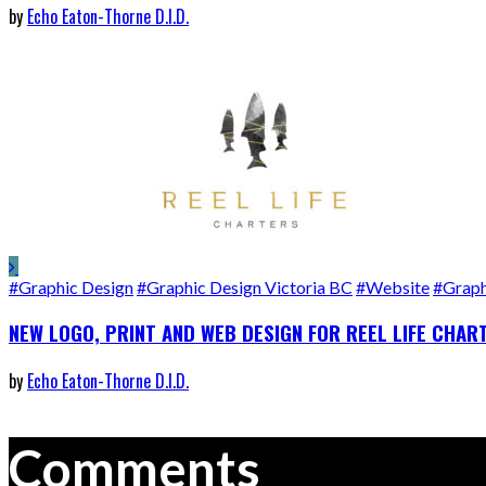
by
Echo Eaton-Thorne D.I.D.
#Graphic Design
#Graphic Design Victoria BC
#Website
#Graph
NEW LOGO, PRINT AND WEB DESIGN FOR REEL LIFE CHAR
by
Echo Eaton-Thorne D.I.D.
Comments