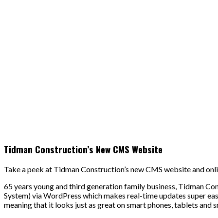
Tidman Construction’s New CMS Website
Take a peek at Tidman Construction’s new CMS website and onli
65 years young and third generation family business, Tidman C
System) via WordPress which makes real-time updates super easy 
meaning that it looks just as great on smart phones, tablets and s