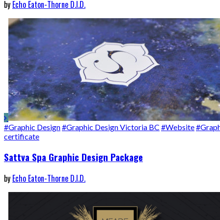
by
Echo Eaton-Thorne D.I.D.
#Graphic Design
#Graphic Design Victoria BC
#Website
#Graph
certificate
Sattva Spa Graphic Design Package
by
Echo Eaton-Thorne D.I.D.