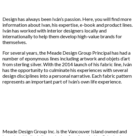
Design has always been Iván’s passion. Here, you will find more
information about Ivan, his expertise, e-book and product lines.
Iván has worked with interior designers locally and
internationally to help them develop high-value brands for
themselves.
For several years, the Meade Design Group Principal has had a
number of eponymous lines including artwork and objets d’art
from sterling silver. With the 2014 launch of his fabric line, Iván
has the opportunity to culminate his experiences with several
design disciplines into a personal narrative. Each fabric pattern
represents an important part of Iván’s own life experience.
Meade Design Group Inc. is the Vancouver Island owned and