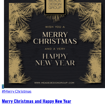
#Merry Christmas
Merry Christmas and Happy New Year