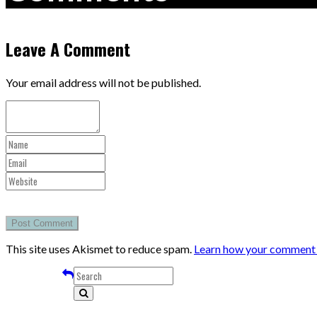
Leave A Comment
Your email address will not be published.
This site uses Akismet to reduce spam.
Learn how your comment d