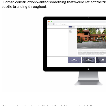
Tidman construction wanted something that would reflect the timel
subtle branding throughout.