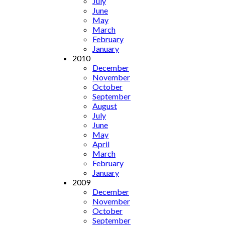
July
June
May
March
February
January
2010
December
November
October
September
August
July
June
May
April
March
February
January
2009
December
November
October
September