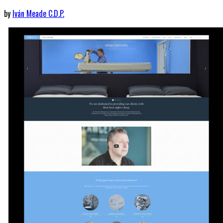
by
Iván Meade C.D.P.