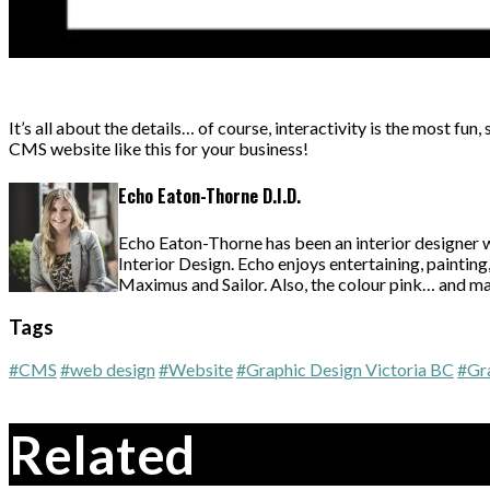
It’s all about the details… of course, interactivity is the most fun,
CMS website like this for your business!
Echo Eaton-Thorne D.I.D.
Echo Eaton-Thorne has been an interior designer 
Interior Design. Echo enjoys entertaining, paintin
Maximus and Sailor. Also, the colour pink… and may
Tags
#CMS
#web design
#Website
#Graphic Design Victoria BC
#Gr
Related