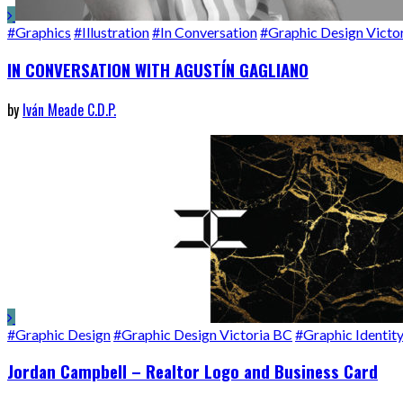
#Graphics
#Illustration
#In Conversation
#Graphic Design Victo
IN CONVERSATION WITH AGUSTÍN GAGLIANO
by
Iván Meade C.D.P.
#Graphic Design
#Graphic Design Victoria BC
#Graphic Identit
Jordan Campbell – Realtor Logo and Business Card