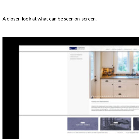
A closer-look at what can be seen on-screen.