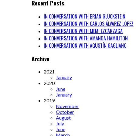
Recent Posts
IN CONVERSATION WITH BRIAN GLUCKSTEIN
IN CONVERSATION WITH CARLOS ÁLVAREZ LÓPEZ
IN CONVERSATION WITH MEMI EZCÁRZAGA
IN CONVERSATION WITH AMANDA HAMILITON
IN CONVERSATION WITH AGUSTÍN GAGLIANO
Archive
2021
January
2020
June
January
2019
November
October
August
July
June
March