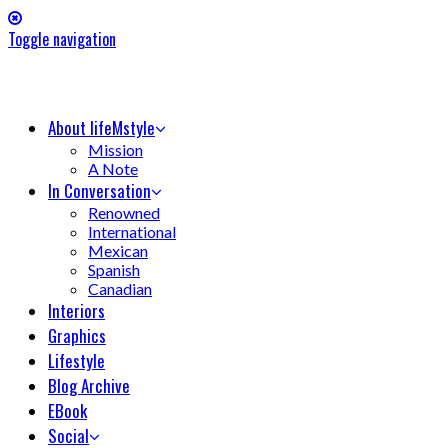
Toggle navigation
About lifeMstyle
Mission
A Note
In Conversation
Renowned
International
Mexican
Spanish
Canadian
Interiors
Graphics
Lifestyle
Blog Archive
EBook
Social