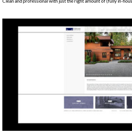
Clean and professional with just the right amount of (fully in-hou