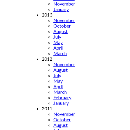
November
January
2013
November
October
August
July
May
April
March
2012
November
August
July
May
April
March
February
January
2011
November
October
August