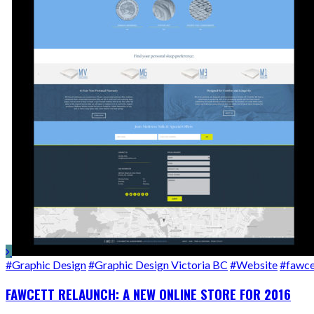
#Graphic Design
#Graphic Design Victoria BC
#Website
#fawce
FAWCETT RELAUNCH: A NEW ONLINE STORE FOR 2016