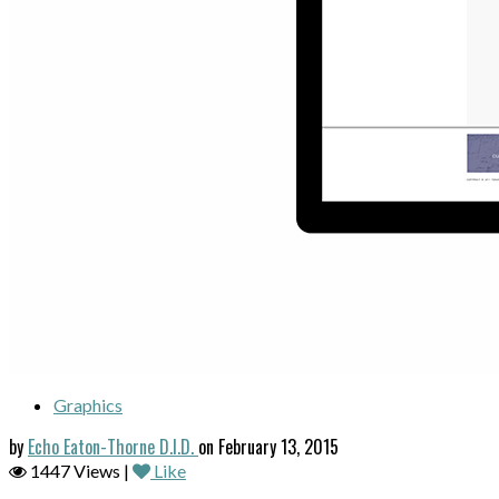
Graphics
by
Echo Eaton-Thorne D.I.D.
on February 13, 2015
1447 Views |
Like