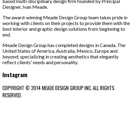
based multi-disciplinary design firm founded by Principal
Designer, Ivan Meade.
The award-winning Meade Design Group team takes pride in
working with clients on their projects to provide them with the
best interior and graphic design solutions from beginning to
end.
Meade Design Group has completed designs in Canada, The
United States of America, Australia, Mexico, Europe and
beyond; specializing in creating aesthetics that elegantly
reflect clients' needs and personality.
Instagram
COPYRIGHT © 2014 MEADE DESIGN GROUP INC. ALL RIGHTS
RESERVED.