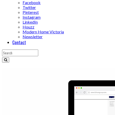
Facebook
Twitter
Pinterest
Instagram
LinkedIn
Houzz
Modern Home Victoria
Newsletter
Contact