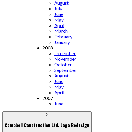
August
July
June
May
April
March
February
January
2008
December
November
October
September
August
June
May
April
2007
June
Campbell Construction Ltd. Logo Redesign