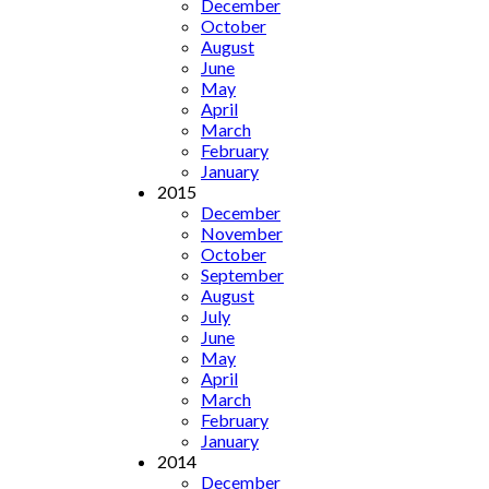
December
October
August
June
May
April
March
February
January
2015
December
November
October
September
August
July
June
May
April
March
February
January
2014
December