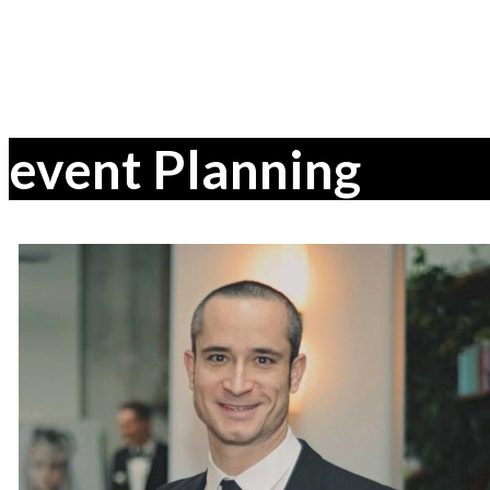
event Planning