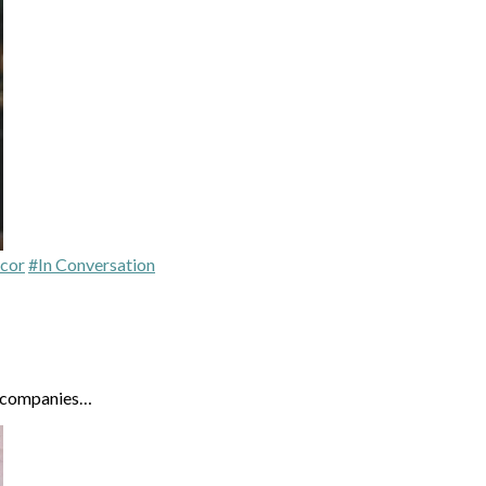
cor
#In Conversation
n companies…