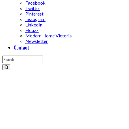
Facebook
Twitter
Pinterest
Instagram
LinkedIn
Houzz
Modern Home Victoria
Newsletter
Contact