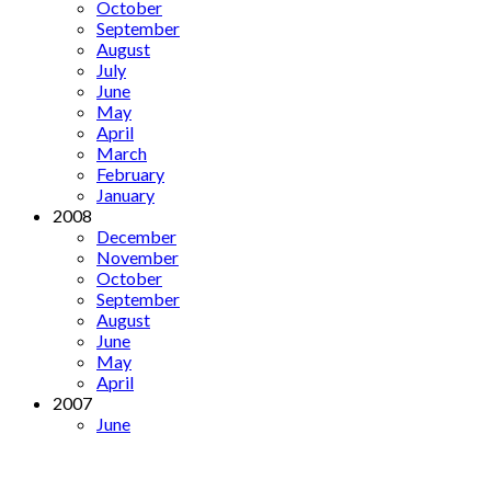
October
September
August
July
June
May
April
March
February
January
2008
December
November
October
September
August
June
May
April
2007
June