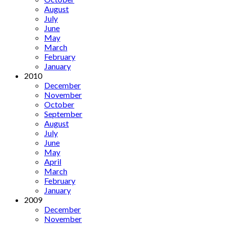
August
July
June
May
March
February
January
2010
December
November
October
September
August
July
June
May
April
March
February
January
2009
December
November