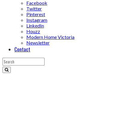
Facebook
Twitter
Pinterest
Instagram
LinkedIn
Houzz
Modern Home Victoria
Newsletter
Contact