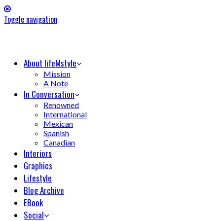
Toggle navigation
About lifeMstyle
Mission
A Note
In Conversation
Renowned
International
Mexican
Spanish
Canadian
Interiors
Graphics
Lifestyle
Blog Archive
EBook
Social