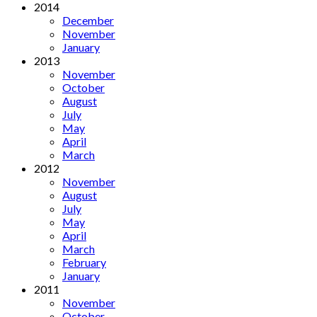
2014
December
November
January
2013
November
October
August
July
May
April
March
2012
November
August
July
May
April
March
February
January
2011
November
October