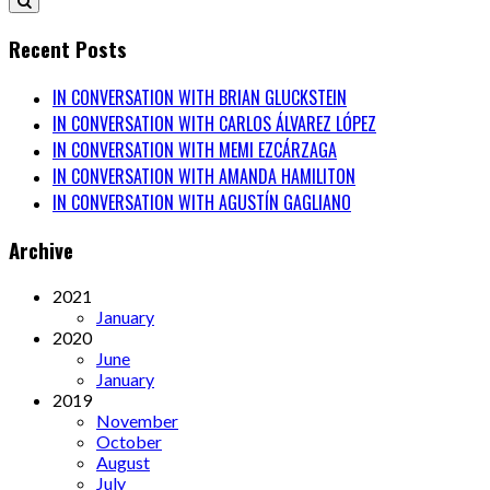
Recent Posts
IN CONVERSATION WITH BRIAN GLUCKSTEIN
IN CONVERSATION WITH CARLOS ÁLVAREZ LÓPEZ
IN CONVERSATION WITH MEMI EZCÁRZAGA
IN CONVERSATION WITH AMANDA HAMILITON
IN CONVERSATION WITH AGUSTÍN GAGLIANO
Archive
2021
January
2020
June
January
2019
November
October
August
July