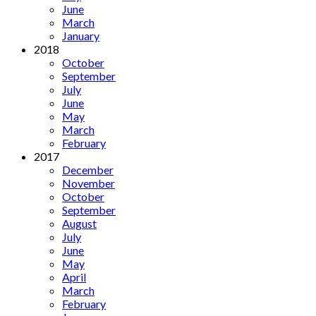
June
March
January
2018
October
September
July
June
May
March
February
2017
December
November
October
September
August
July
June
May
April
March
February