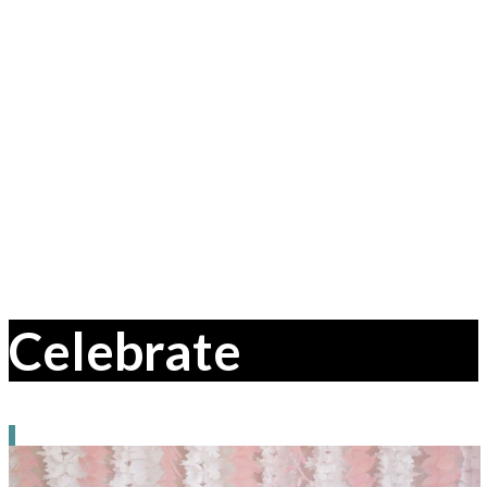
Celebrate