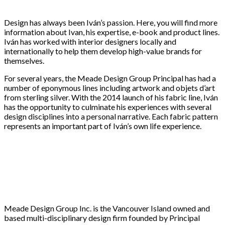
Design has always been Iván’s passion. Here, you will find more
information about Ivan, his expertise, e-book and product lines.
Iván has worked with interior designers locally and
internationally to help them develop high-value brands for
themselves.
For several years, the Meade Design Group Principal has had a
number of eponymous lines including artwork and objets d’art
from sterling silver. With the 2014 launch of his fabric line, Iván
has the opportunity to culminate his experiences with several
design disciplines into a personal narrative. Each fabric pattern
represents an important part of Iván’s own life experience.
Meade Design Group Inc. is the Vancouver Island owned and
based multi-disciplinary design firm founded by Principal