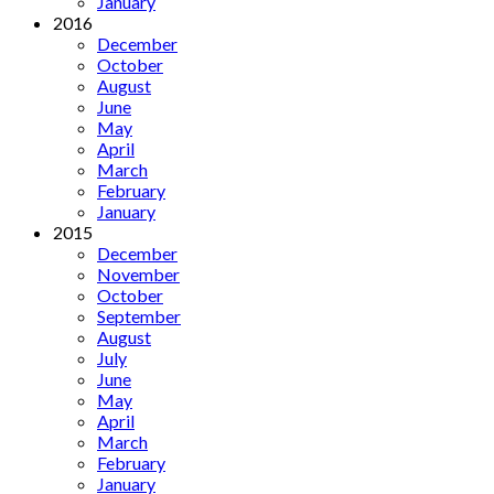
January
2016
December
October
August
June
May
April
March
February
January
2015
December
November
October
September
August
July
June
May
April
March
February
January