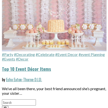
#Party
#Decorating
#Celebrate
#Event Decor
#event Planning
#Events
#Decor
Top 10 Event Décor Items
by
Echo Eaton-Thorne D.I.D.
We’ve all been there, your best friend announced she’s pregnant,
your sister…