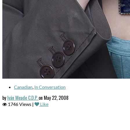
Canadian
,
In Conversation
by
Iván Meade C.D.P.
on May 22, 2008
1746 Views |
Like