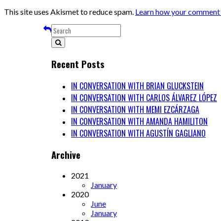
This site uses Akismet to reduce spam.
Learn how your comment d
Recent Posts
IN CONVERSATION WITH BRIAN GLUCKSTEIN
IN CONVERSATION WITH CARLOS ÁLVAREZ LÓPEZ
IN CONVERSATION WITH MEMI EZCÁRZAGA
IN CONVERSATION WITH AMANDA HAMILITON
IN CONVERSATION WITH AGUSTÍN GAGLIANO
Archive
2021
January
2020
June
January