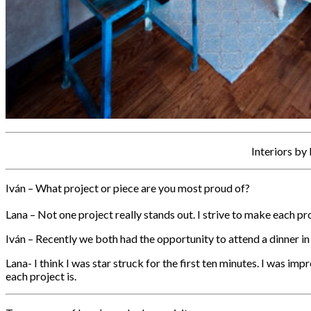
Interiors by
Iván – What project or piece are you most proud of?
Lana – Not one project really stands out. I strive to make each pr
Iván – Recently we both had the opportunity to attend a dinner i
Lana- I think I was star struck for the first ten minutes. I was im
each project is.