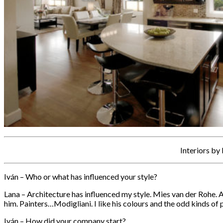
Interiors by
Iván – Who or what has influenced your style?
Lana – Architecture has influenced my style. Mies van der Rohe. 
him. Painters…Modigliani. I like his colours and the odd kinds of
Iván – How did your company start?