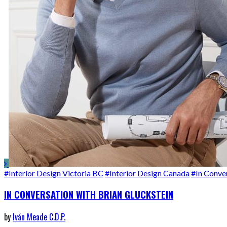
#Interior Design Victoria BC
#Interior Design Canada
#In Conve
IN CONVERSATION WITH BRIAN GLUCKSTEIN
by
Iván Meade C.D.P.