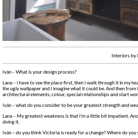
Interiors by
Iván – What is your design process?
Lana – I have to see the place first, then I walk through it in my 
the ugly wallpaper and I imagine what it could be. And then from t
architectural elements, colour, special relationships and start wor
Iván – what do you consider to be your greatest strength and we
Lana – My greatest weakness is that I’m a little bit impatient. And I
doing it.
Iván – do you think Victoria is ready for a change? Where do you s