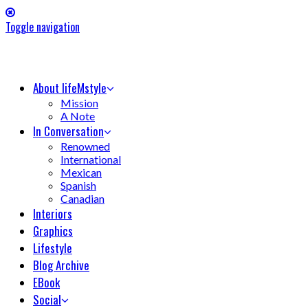
Toggle navigation
About lifeMstyle
Mission
A Note
In Conversation
Renowned
International
Mexican
Spanish
Canadian
Interiors
Graphics
Lifestyle
Blog Archive
EBook
Social