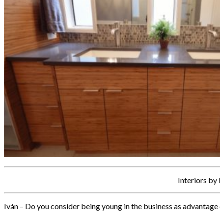
Interiors by
Iván – Do you consider being young in the business as advantage