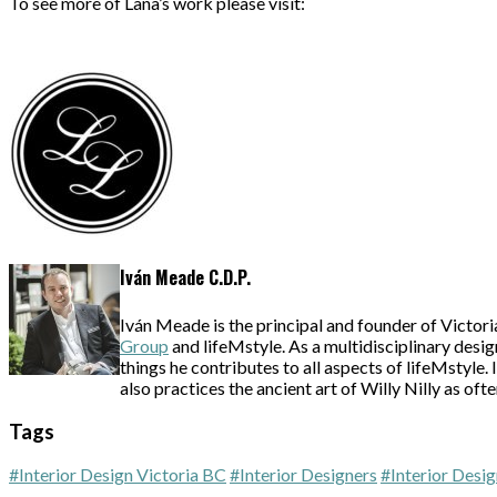
To see more of Lana’s work please visit:
Iván Meade C.D.P.
Iván Meade is the principal and founder of Victori
Group
and lifeMstyle. As a multidisciplinary desig
things he contributes to all aspects of lifeMstyle
also practices the ancient art of Willy Nilly as oft
Tags
#Interior Design Victoria BC
#Interior Designers
#Interior Desig