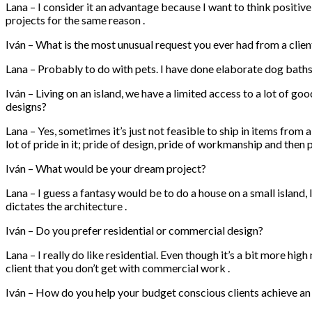
Lana – I consider it an advantage because I want to think positiv
projects for the same reason .
Iván – What is the most unusual request you ever had from a clien
Lana – Probably to do with pets. I have done elaborate dog bath
Iván – Living on an island, we have a limited access to a lot of go
designs?
Lana – Yes, sometimes it’s just not feasible to ship in items from 
lot of pride in it; pride of design, pride of workmanship and then
Iván – What would be your dream project?
Lana – I guess a fantasy would be to do a house on a small island
dictates the architecture .
Iván – Do you prefer residential or commercial design?
Lana – I really do like residential. Even though it’s a bit more hig
client that you don’t get with commercial work .
Iván – How do you help your budget conscious clients achieve a