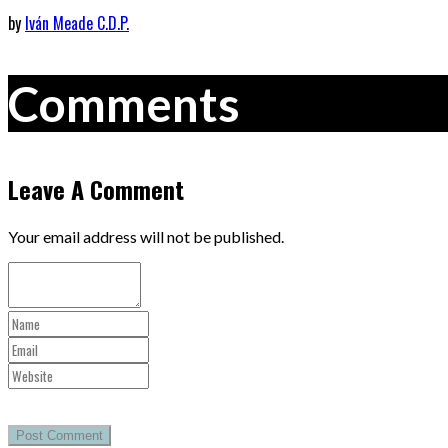
by
Iván Meade C.D.P.
Comments
Leave A Comment
Your email address will not be published.