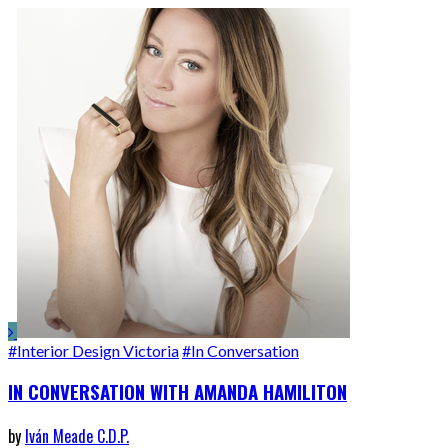
#Interior Design Victoria
#In Conversation
IN CONVERSATION WITH AMANDA HAMILITON
by
Iván Meade C.D.P.