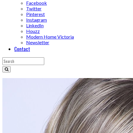
Facebook
Twitter
Pinterest
Instagram
LinkedIn
Houzz
Modern Home Victoria
Newsletter
Contact