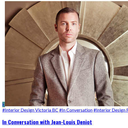
#Interior Design Victoria BC
#In Conversation
#Interior Design 
In Conversation with Jean-Louis Deniot