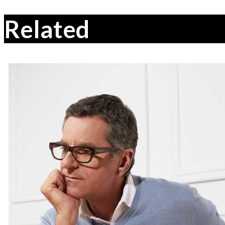
Related