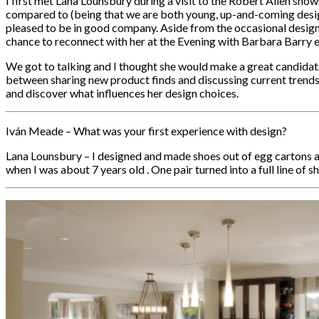
I first met Lana Lounsbury during a visit to the Robert Allen sho
compared to (being that we are both young, up-and-coming desig
pleased to be in good company. Aside from the occasional designer e
chance to reconnect with her at the Evening with Barbara Barry
We got to talking and I thought she would make a great candidate 
between sharing new product finds and discussing current trends 
and discover what influences her design choices.
Iván Meade – What was your first experience with design?
Lana Lounsbury – I designed and made shoes out of egg cartons 
when I was about 7 years old . One pair turned into a full line of sho