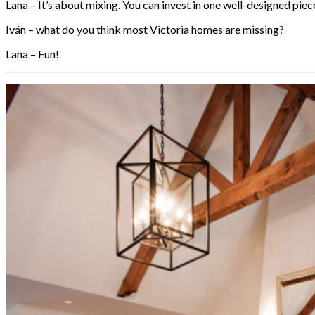
Lana – It’s about mixing. You can invest in one well-designed piece 
Iván – what do you think most Victoria homes are missing?
Lana – Fun!