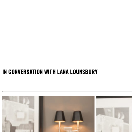
IN CONVERSATION WITH LANA LOUNSBURY