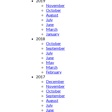
2019
November
October
August
July
June
March
January
2018
October
September
July
June
May
March
February
2017
December
November
October
September
August
July
June