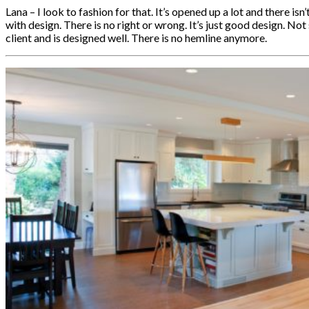
Lana – I look to fashion for that. It’s opened up a lot and there isn
with design. There is no right or wrong. It’s just good design. Not
client and is designed well. There is no hemline anymore.