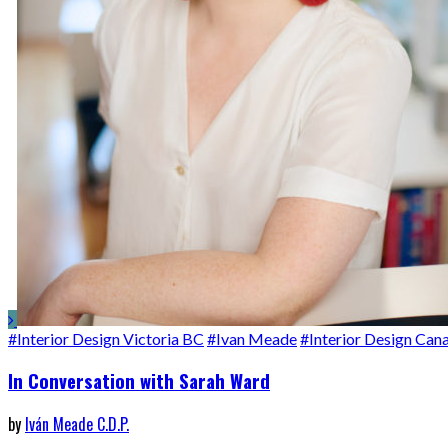
#Interior Design Victoria BC
#Ivan Meade
#Interior Design Can
In Conversation with Sarah Ward
by
Iván Meade C.D.P.