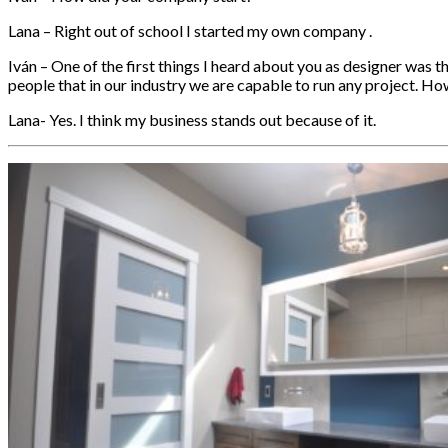
Lana – Right out of school I started my own company .
Iván – One of the first things I heard about you as designer was t
people that in our industry we are capable to run any project. H
Lana- Yes. I think my business stands out because of it.