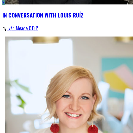
IN CONVERSATION WITH LOUIS RUÍZ
by
Iván Meade C.D.P.