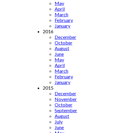
May
April
March
February
January
2016
December
October
August
June
May
April
March
February
January
2015
December
November
October
September
August
July
June
May