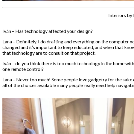
Interiors by
Iván – Has technology affected your design?
Lana – Definitely. I do drafting and everything on the computer now
changed and it’s important to keep educated, and when that know
that technology are to consult on that project.
Iván – do you think there is too much technology in the home with
one remote control?
Lana – Never too much! Some people love gadgetry for the sake of i
all of the choices available many people really need help navigat