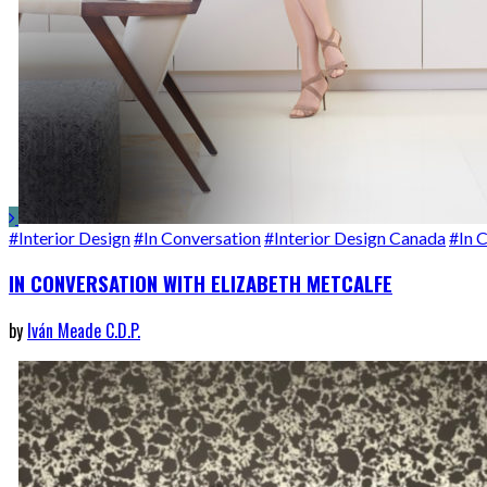
#Interior Design
#In Conversation
#Interior Design Canada
#In 
IN CONVERSATION WITH ELIZABETH METCALFE
by
Iván Meade C.D.P.