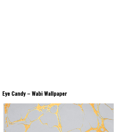
Eye Candy – Wabi Wallpaper