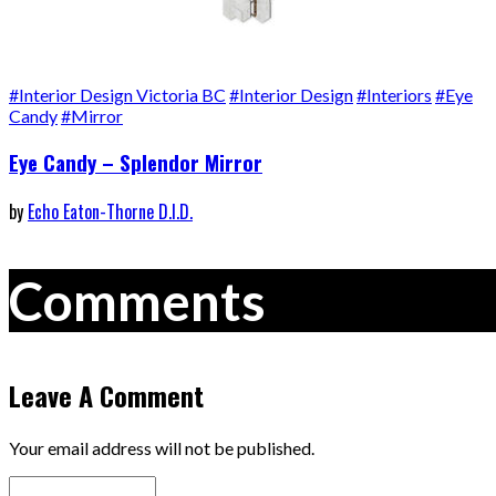
#Interior Design Victoria BC
#Interior Design
#Interiors
#Eye
Candy
#Mirror
Eye Candy – Splendor Mirror
by
Echo Eaton-Thorne D.I.D.
Comments
Leave A Comment
Your email address will not be published.