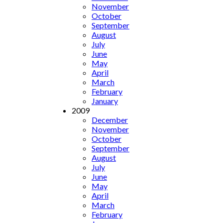
November
October
September
August
July
June
May
April
March
February
January
2009
December
November
October
September
August
July
June
May
April
March
February