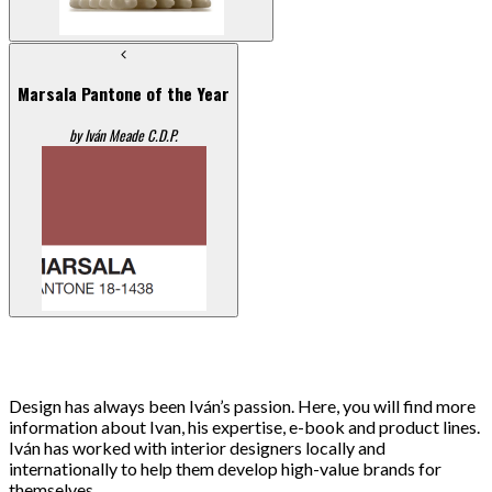
Marsala Pantone of the Year
by Iván Meade C.D.P.
Design has always been Iván’s passion. Here, you will find more
information about Ivan, his expertise, e-book and product lines.
Iván has worked with interior designers locally and
internationally to help them develop high-value brands for
themselves.