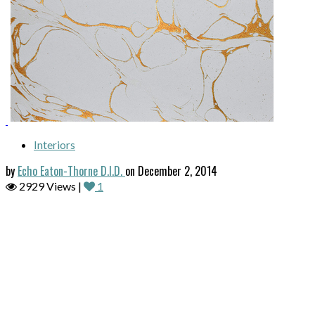
Interiors
by
Echo Eaton-Thorne D.I.D.
on December 2, 2014
2929 Views |
1