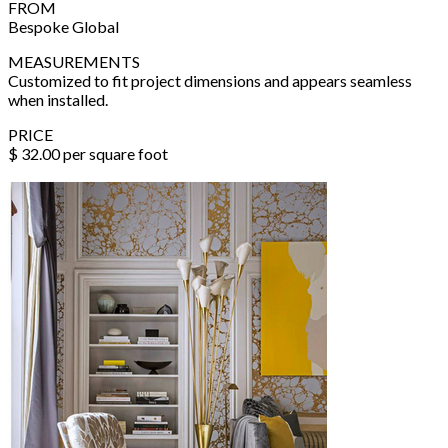
FROM
Bespoke Global
MEASUREMENTS
Customized to fit project dimensions and appears seamless
when installed.
PRICE
$ 32.00 per square foot