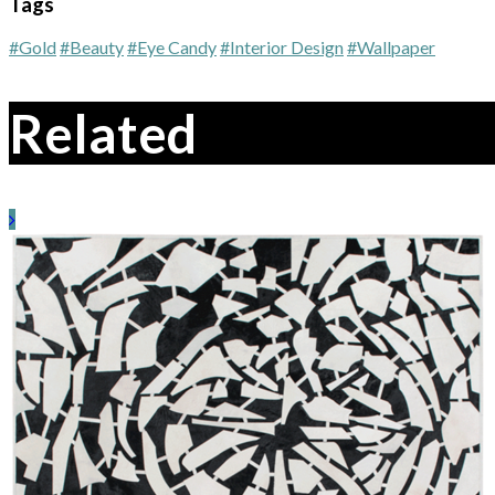
Tags
#Gold
#Beauty
#Eye Candy
#Interior Design
#Wallpaper
Related