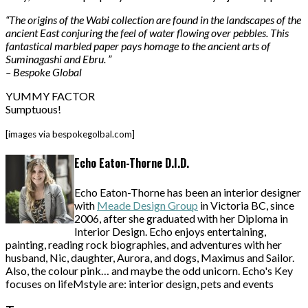
“The origins of the Wabi collection are found in the landscapes of the
ancient East conjuring the feel of water flowing over pebbles. This
fantastical marbled paper pays homage to the ancient arts of
Suminagashi and Ebru. ”
– Bespoke Global
YUMMY FACTOR
Sumptuous!
[images via bespokegolbal.com]
Echo Eaton-Thorne D.I.D.
Echo Eaton-Thorne has been an interior designer
with
Meade Design Group
in Victoria BC, since
2006, after she graduated with her Diploma in
Interior Design. Echo enjoys entertaining,
painting, reading rock biographies, and adventures with her
husband, Nic, daughter, Aurora, and dogs, Maximus and Sailor.
Also, the colour pink… and maybe the odd unicorn. Echo's Key
focuses on lifeMstyle are: interior design, pets and events