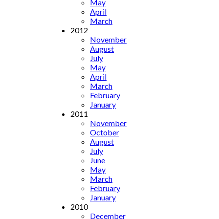
May
April
March
2012
November
August
July
May
April
March
February
January
2011
November
October
August
July
June
May
March
February
January
2010
December