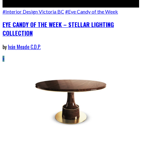
#Interior Design Victoria BC
#Eye Candy of the Week
EYE CANDY OF THE WEEK – STELLAR LIGHTING
COLLECTION
by
Iván Meade C.D.P.