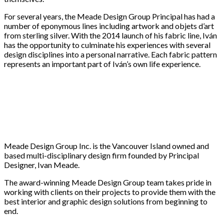
For several years, the Meade Design Group Principal has had a
number of eponymous lines including artwork and objets d’art
from sterling silver. With the 2014 launch of his fabric line, Iván
has the opportunity to culminate his experiences with several
design disciplines into a personal narrative. Each fabric pattern
represents an important part of Iván’s own life experience.
Meade Design Group Inc. is the Vancouver Island owned and
based multi-disciplinary design firm founded by Principal
Designer, Ivan Meade.
The award-winning Meade Design Group team takes pride in
working with clients on their projects to provide them with the
best interior and graphic design solutions from beginning to
end.