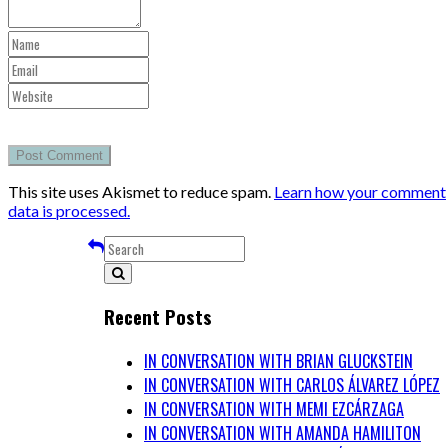
This site uses Akismet to reduce spam.
Learn how your comment
data is processed.
Recent Posts
IN CONVERSATION WITH BRIAN GLUCKSTEIN
IN CONVERSATION WITH CARLOS ÁLVAREZ LÓPEZ
IN CONVERSATION WITH MEMI EZCÁRZAGA
IN CONVERSATION WITH AMANDA HAMILITON