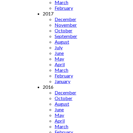
March
February
2017
December
November
October
September
August
July
June
May
April
March
February
January
2016
December
October
August
June
May
April
March
February