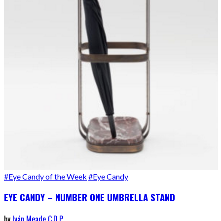
#Eye Candy of the Week
#Eye Candy
EYE CANDY – NUMBER ONE UMBRELLA STAND
by
Iván Meade C.D.P.