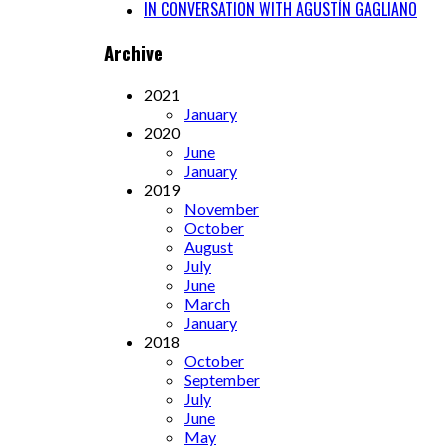
IN CONVERSATION WITH AGUSTÍN GAGLIANO
Archive
2021
January
2020
June
January
2019
November
October
August
July
June
March
January
2018
October
September
July
June
May