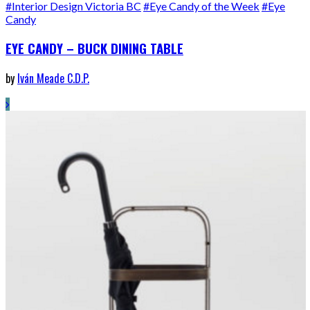
#Interior Design Victoria BC
#Eye Candy of the Week
#Eye
Candy
EYE CANDY – BUCK DINING TABLE
by
Iván Meade C.D.P.