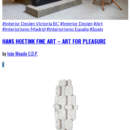
#Interior Design Victoria BC
#Interior Design
#Art
#Interiorismo Madrid
#Interiorismo España
#Spain
HANS HOETINK FINE ART – ART FOR PLEASURE
by
Iván Meade C.D.P.