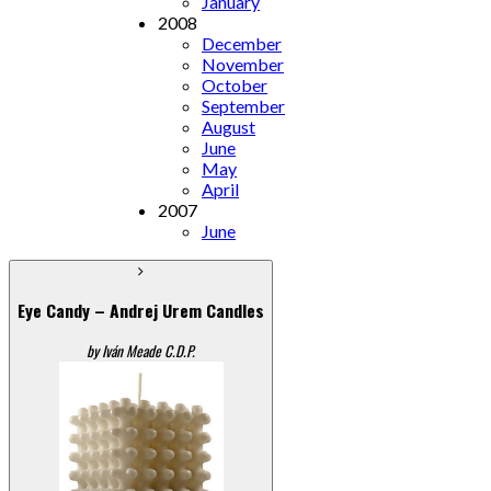
January
2008
December
November
October
September
August
June
May
April
2007
June
Eye Candy – Andrej Urem Candles
by Iván Meade C.D.P.