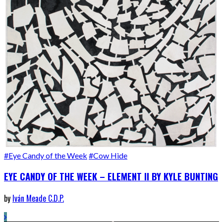
#Eye Candy of the Week
#Cow Hide
EYE CANDY OF THE WEEK – ELEMENT II BY KYLE BUNTING
by
Iván Meade C.D.P.