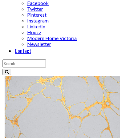
Facebook
Twitter
Pinterest
Instagram
LinkedIn
Houzz
Modern Home Victoria
Newsletter
Contact