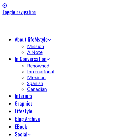
Toggle navigation
About lifeMstyle
Mission
A Note
In Conversation
Renowned
International
Mexican
Spanish
Canadian
Interiors
Graphics
Lifestyle
Blog Archive
EBook
Social