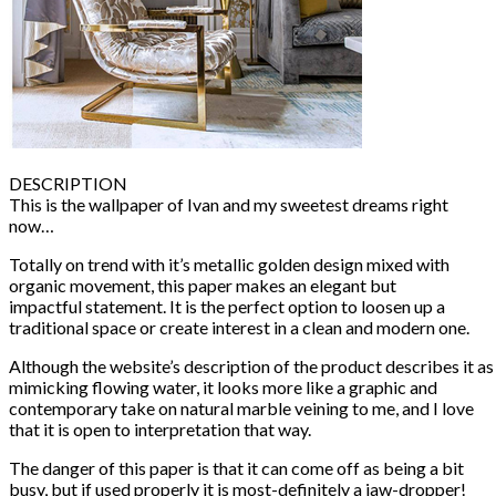
DESCRIPTION
This is the wallpaper of Ivan and my sweetest dreams right
now…
Totally on trend with it’s metallic golden design mixed with
organic movement, this paper makes an elegant but
impactful statement. It is the perfect option to loosen up a
traditional space or create interest in a clean and modern one.
Although the website’s description of the product describes it as
mimicking flowing water, it looks more like a graphic and
contemporary take on natural marble veining to me, and I love
that it is open to interpretation that way.
The danger of this paper is that it can come off as being a bit
busy, but if used properly it is most-definitely a jaw-dropper!