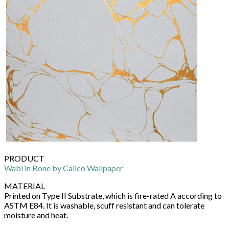
PRODUCT
Wabi in Bone by Calico Wallpaper
MATERIAL
Printed on Type II Substrate, which is fire-rated A according to
ASTM E84. It is washable, scuff resistant and can tolerate
moisture and heat.