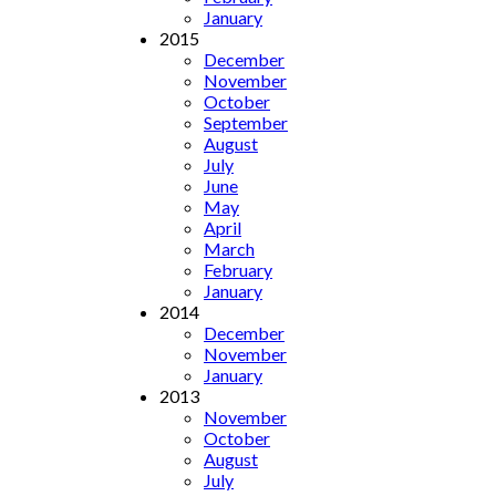
January
2015
December
November
October
September
August
July
June
May
April
March
February
January
2014
December
November
January
2013
November
October
August
July