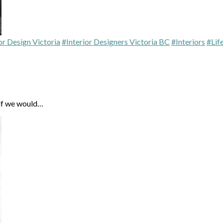
or Design Victoria
#Interior Designers Victoria BC
#Interiors
#Lif
 if we would…