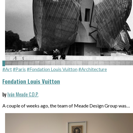
#Art
#Paris
#Fondation Louis Vuitton
#Architecture
Fondation Louis Vuitton
by
Iván Meade C.D.P.
A couple of weeks ago, the team of Meade Design Group was…