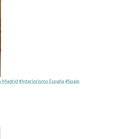
o Madrid
#Interiorismo España
#Spain