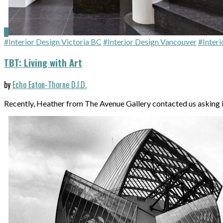
#Interior Design Victoria BC
#Interior Design Vancouver
#Interi
TBT: Living with Art
by
Echo Eaton-Thorne D.I.D.
Recently, Heather from The Avenue Gallery contacted us asking