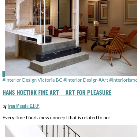
#Interior Design Victoria BC
#Interior Design
#Art
#Interiorism
HANS HOETINK FINE ART – ART FOR PLEASURE
by
Iván Meade C.D.P.
Every time I find a new concept that is related to our…