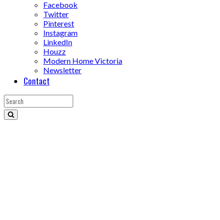
Facebook
Twitter
Pinterest
Instagram
LinkedIn
Houzz
Modern Home Victoria
Newsletter
Contact