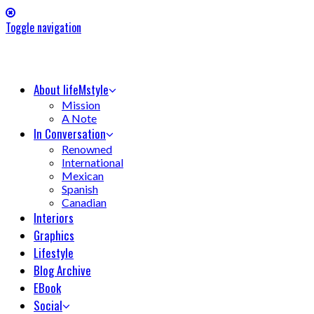
Toggle navigation
About lifeMstyle
Mission
A Note
In Conversation
Renowned
International
Mexican
Spanish
Canadian
Interiors
Graphics
Lifestyle
Blog Archive
EBook
Social