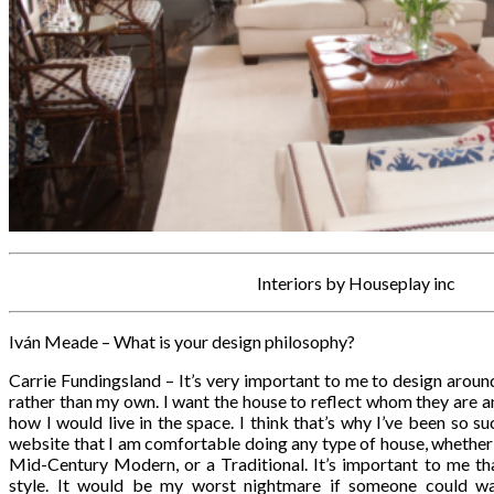
Interiors by Houseplay inc
Iván Meade – What is your design philosophy?
Carrie Fundingsland – It’s very important to me to design around
rather than my own. I want the house to reflect whom they are and
how I would live in the space. I think that’s why I’ve been so s
website that I am comfortable doing any type of house, whether i
Mid-Century Modern, or a Traditional. It’s important to me tha
style. It would be my worst nightmare if someone could 