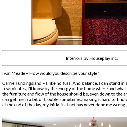
Interiors by Houseplay inc.
Iván Meade – How would you describe your style?
Carrie Fundingsland – I like no fuss. And balance. I can stand i
few minutes, I’ll know by the energy of the home where and what
the furniture and flow of the house should be, even down to the 
can get me in a bit of trouble sometimes, making it hard to find w
at the end of the day, my initial instinct has never done me wrong.