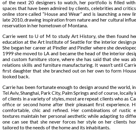
of the next 20 designers to watch, her portfolio is filled with
spaces that have been admired by clients, celebrities and critics
online store called “House and Wear” and is launching a new lin
late 2010, drawing inspiration from nature and her cultural infl
reservation in her hometown of Montana.
Carrie went to U of M to study Art History, she then found he
education at the Art Institute of Seattle for the interior design
She began her career at Pindler and Pindler where she developed 
1999 she moved to LA and became the head of the interior desi
and custom furniture store, where she has said that she was a
relations skills and furniture manufacturing. It wasn’t until Ca
first daughter that she branched out on her own to form HouseP
looked back.
Carrie has been fortunate enough to design around the world, 
Tel Aviv, Shanghai, Park City, Palm Springs and of course, locally 
of clients in a variety of styles, most are repeat clients who as Ca
office or second home after their pleasant first experience. H
comfortable, chic and refined. Her combinations of rustic e
textures maintain her personal aesthetic while adapting to diffe
one can see that she never forces her style on her clients ho
tailored to the needs of the home and its inhabitants.