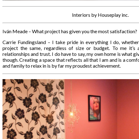
Interiors by Houseplay inc.
Iván Meade – What project has given you the most satisfaction?
Carrie Fundingsland – I take pride in everything I do, whether
project the same, regardless of size or budget. To me it’s 
relationships and trust. I do have to say, my own home is what g
though. Creating a space that reflects all that I am and is a com
and family to relax in is by far my proudest achievement.