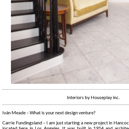
Interiors by Houseplay inc.
Iván Meade – What is your next design venture?
Carrie Fundingsland – I am just starting a new project in Hancoc
located here in Los Angeles. It was built in 1914 and archite