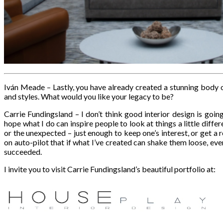
Iván Meade – Lastly, you have already created a stunning bod
and styles. What would you like your legacy to be?
Carrie Fundingsland – I don’t think good interior design is goin
hope what I do can inspire people to look at things a little differe
or the unexpected – just enough to keep one’s interest, or get a
on auto-pilot that if what I’ve created can shake them loose, even 
succeeded.
I invite you to visit Carrie Fundingsland’s beautiful portfolio at: