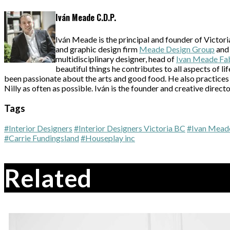
Iván Meade C.D.P.
Iván Meade is the principal and founder of Victori
and graphic design firm
Meade Design Group
and 
multidisciplinary designer, head of
Ivan Meade Fa
beautiful things he contributes to all aspects of l
been passionate about the arts and good food. He also practices 
Nilly as often as possible. Iván is the founder and creative directo
Tags
#Interior Designers
#Interior Designers Victoria BC
#Ivan Mead
#Carrie Fundingsland
#Houseplay inc
Related