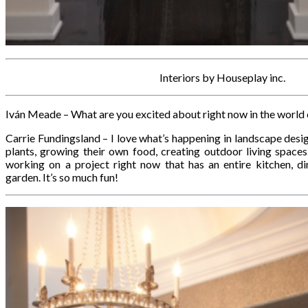
Interiors by Houseplay inc.
Iván Meade – What are you excited about right now in the world 
Carrie Fundingsland – I love what’s happening in landscape desi
plants, growing their own food, creating outdoor living spaces. 
working on a project right now that has an entire kitchen, di
garden. It’s so much fun!