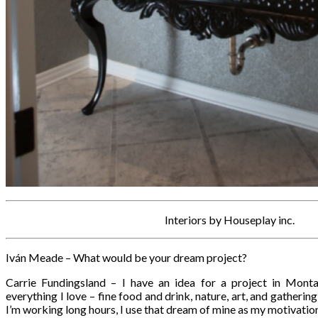
Interiors by Houseplay inc.
Iván Meade – What would be your dream project?
Carrie Fundingsland – I have an idea for a project in Mont
everything I love – fine food and drink, nature, art, and gatherin
I’m working long hours, I use that dream of mine as my motivatio