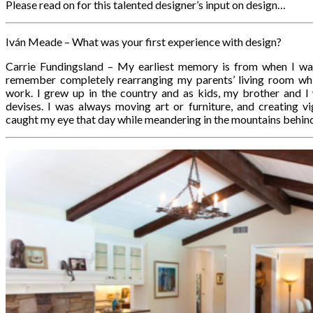
Please read on for this talented designer’s input on design…
Iván Meade – What was your first experience with design?
Carrie Fundingsland – My earliest memory is from when I was
remember completely rearranging my parents’ living room wh
work. I grew up in the country and as kids, my brother and I
devises. I was always moving art or furniture, and creating 
caught my eye that day while meandering in the mountains behind