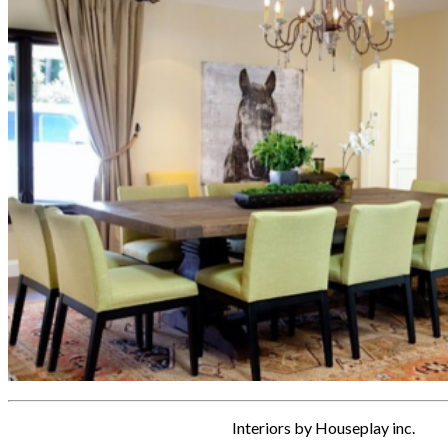
Interiors by Houseplay inc.