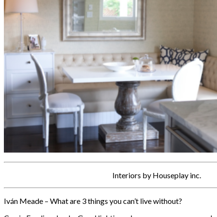
Interiors by Houseplay inc.
Iván Meade – What are 3 things you can’t live without?