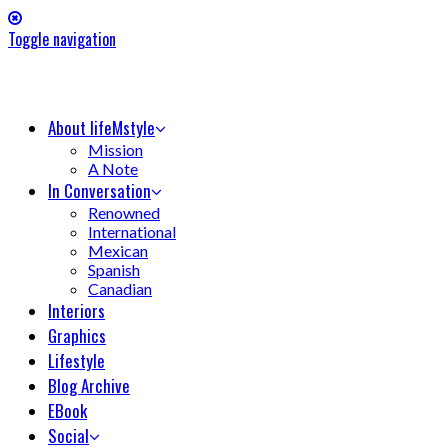
Toggle navigation
About lifeMstyle
Mission
A Note
In Conversation
Renowned
International
Mexican
Spanish
Canadian
Interiors
Graphics
Lifestyle
Blog Archive
EBook
Social