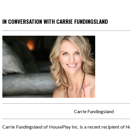
IN CONVERSATION WITH CARRIE FUNDINGSLAND
Carrie Fundingsland
Carrie Fundingsland of HousePlay Inc. is a recent recipient of
Ho