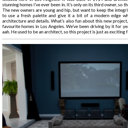
stunning homes I’ve ever been in. It’s only on its third owner, so 
The new owners are young and hip, but want to keep the integri
to use a fresh palette and give it a bit of a modern edge whil
architecture and details. What’s also fun about this new project,
favourite homes in Los Angeles. We’ve been driving by it for ye
aah. He used to be an architect, so this project is just as exciting f