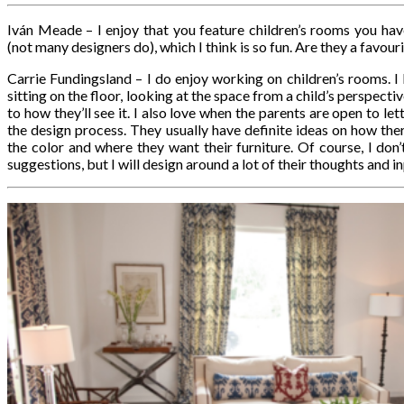
Iván Meade – I enjoy that you feature children’s rooms you ha
(not many designers do), which I think is so fun. Are they a favou
Carrie Fundingsland – I do enjoy working on children’s rooms. I 
sitting on the floor, looking at the space from a child’s perspecti
to how they’ll see it. I also love when the parents are open to lett
the design process. They usually have definite ideas on how th
the color and where they want their furniture. Of course, I don’
suggestions, but I will design around a lot of their thoughts and in