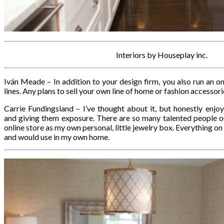
Interiors by Houseplay inc.
Iván Meade – In addition to your design firm, you also run an o
lines. Any plans to sell your own line of home or fashion accessor
Carrie Fundingsland – I’ve thought about it, but honestly enjo
and giving them exposure. There are so many talented people out 
online store as my own personal, little jewelry box. Everything on t
and would use in my own home.