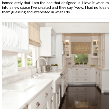
immediately that I am the one that designed it. I love it when m
into a new space I’ve created and they say “wow, I had no idea y
them guessing and interested in what I do.