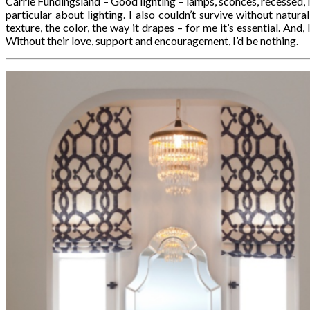
Carrie Fundingsland – Good lighting – lamps, sconces, recessed, n
particular about lighting. I also couldn’t survive without natur
texture, the color, the way it drapes – for me it’s essential. And, 
Without their love, support and encouragement, I’d be nothing.