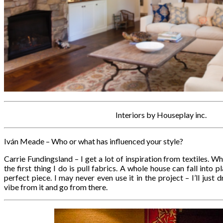
Interiors by Houseplay inc.
Iván Meade – Who or what has influenced your style?
Carrie Fundingsland – I get a lot of inspiration from textiles. W
the first thing I do is pull fabrics. A whole house can fall into p
perfect piece. I may never even use it in the project – I’ll jus
vibe from it and go from there.