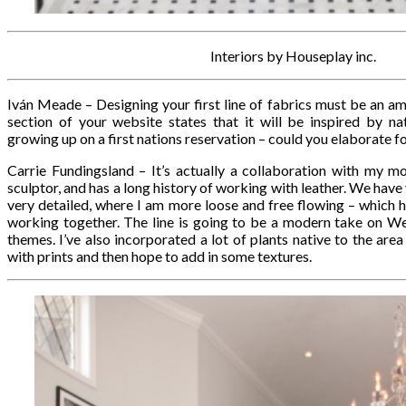
Interiors by Houseplay inc.
Iván Meade – Designing your first line of fabrics must be an a
section of your website states that it will be inspired by n
growing up on a first nations reservation – could you elaborate fo
Carrie Fundingsland – It’s actually a collaboration with my mot
sculptor, and has a long history of working with leather. We have v
very detailed, where I am more loose and free flowing – which h
working together. The line is going to be a modern take on W
themes. I’ve also incorporated a lot of plants native to the area
with prints and then hope to add in some textures.