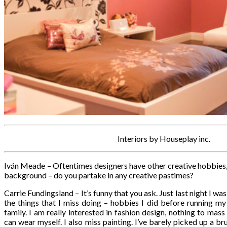
Interiors by Houseplay inc.
Iván Meade – Oftentimes designers have other creative hobbies, 
background – do you partake in any creative pastimes?
Carrie Fundingsland – It’s funny that you ask. Just last night I wa
the things that I miss doing – hobbies I did before running my
family. I am really interested in fashion design, nothing to mass
can wear myself. I also miss painting. I’ve barely picked up a brus