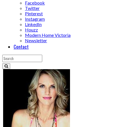
Facebook
Twitter
Pinterest
Instagram
LinkedIn
Houzz
Modern Home Victoria
Newsletter
Contact