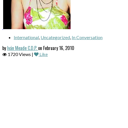
International
,
Uncategorized
,
In Conversation
by
Iván Meade C.D.P.
on February 16, 2010
1720 Views |
Like