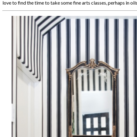
love to find the time to take some fine arts classes, perhaps in oil