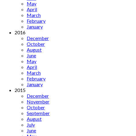
May
April
March
February
January
2016
December
October
August
June
May
April
March
February
January
2015
December
November
October
September
August
July
June