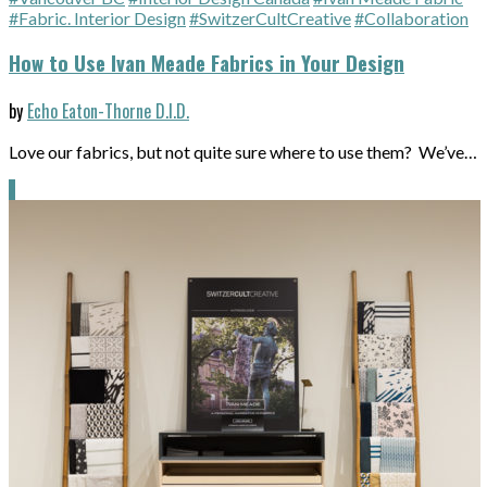
#Fabric. Interior Design
#SwitzerCultCreative
#Collaboration
How to Use Ivan Meade Fabrics in Your Design
by
Echo Eaton-Thorne D.I.D.
Love our fabrics, but not quite sure where to use them? We’ve…