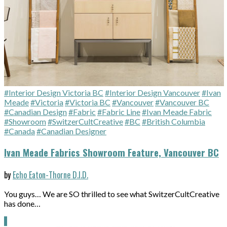
#Interior Design Victoria BC
#Interior Design Vancouver
#Ivan
Meade
#Victoria
#Victoria BC
#Vancouver
#Vancouver BC
#Canadian Design
#Fabric
#Fabric Line
#Ivan Meade Fabric
#Showroom
#SwitzerCultCreative
#BC
#British Columbia
#Canada
#Canadian Designer
Ivan Meade Fabrics Showroom Feature, Vancouver BC
by
Echo Eaton-Thorne D.I.D.
You guys… We are SO thrilled to see what SwitzerCultCreative
has done…