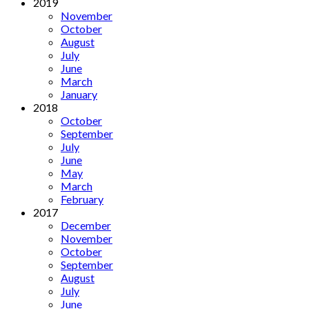
2019
November
October
August
July
June
March
January
2018
October
September
July
June
May
March
February
2017
December
November
October
September
August
July
June