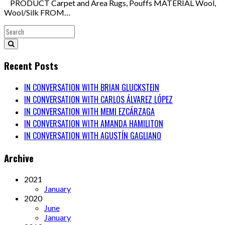
PRODUCT Carpet and Area Rugs, Pouffs MATERIAL Wool,
Wool/Silk FROM…
Recent Posts
IN CONVERSATION WITH BRIAN GLUCKSTEIN
IN CONVERSATION WITH CARLOS ÁLVAREZ LÓPEZ
IN CONVERSATION WITH MEMI EZCÁRZAGA
IN CONVERSATION WITH AMANDA HAMILITON
IN CONVERSATION WITH AGUSTÍN GAGLIANO
Archive
2021
January
2020
June
January