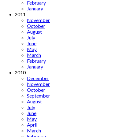
February
January
2011
November
October
August
July
June
May
March
February
January
2010
December
November
October
September
August
July
June
May
April
March
February