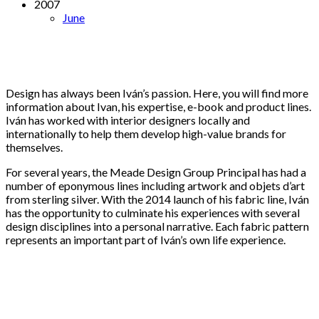
2007
June
Design has always been Iván’s passion. Here, you will find more
information about Ivan, his expertise, e-book and product lines.
Iván has worked with interior designers locally and
internationally to help them develop high-value brands for
themselves.
For several years, the Meade Design Group Principal has had a
number of eponymous lines including artwork and objets d’art
from sterling silver. With the 2014 launch of his fabric line, Iván
has the opportunity to culminate his experiences with several
design disciplines into a personal narrative. Each fabric pattern
represents an important part of Iván’s own life experience.