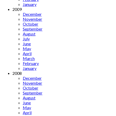
January
2009
December
November
October
September
August
July
June
May
April
March
February
January
2008
December
November
October
September
August
June
May
April