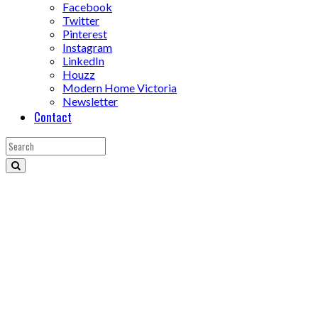
Facebook
Twitter
Pinterest
Instagram
LinkedIn
Houzz
Modern Home Victoria
Newsletter
Contact