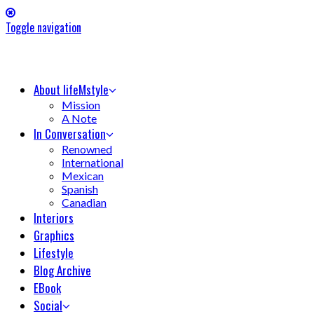
Toggle navigation
About lifeMstyle
Mission
A Note
In Conversation
Renowned
International
Mexican
Spanish
Canadian
Interiors
Graphics
Lifestyle
Blog Archive
EBook
Social