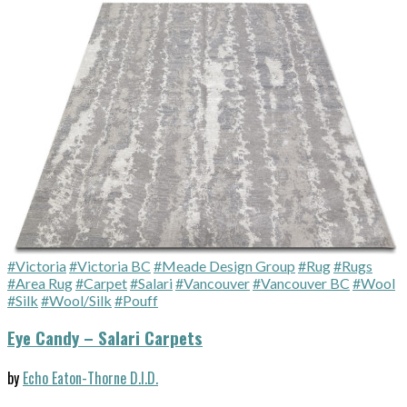
#Victoria
#Victoria BC
#Meade Design Group
#Rug
#Rugs
#Area Rug
#Carpet
#Salari
#Vancouver
#Vancouver BC
#Wool
#Silk
#Wool/Silk
#Pouff
Eye Candy – Salari Carpets
by
Echo Eaton-Thorne D.I.D.