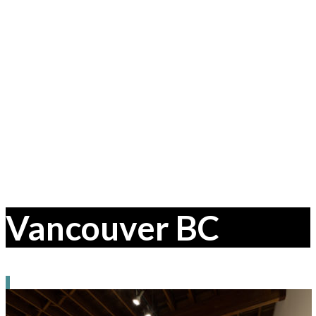
Vancouver BC