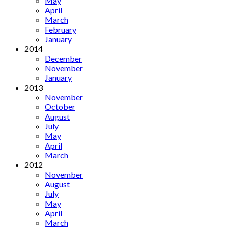
May
April
March
February
January
2014
December
November
January
2013
November
October
August
July
May
April
March
2012
November
August
July
May
April
March