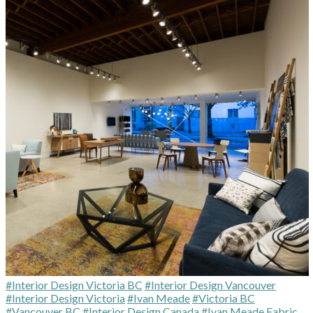
#Interior Design Victoria BC
#Interior Design Vancouver
#Interior Design Victoria
#Ivan Meade
#Victoria BC
#Vancouver BC
#Interior Design Canada
#Ivan Meade Fabric