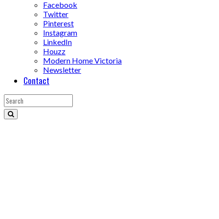
Facebook
Twitter
Pinterest
Instagram
LinkedIn
Houzz
Modern Home Victoria
Newsletter
Contact