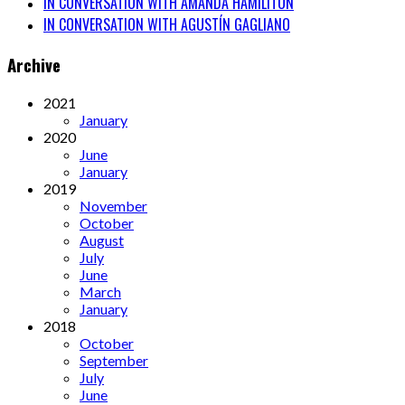
IN CONVERSATION WITH AMANDA HAMILITON
IN CONVERSATION WITH AGUSTÍN GAGLIANO
Archive
2021
January
2020
June
January
2019
November
October
August
July
June
March
January
2018
October
September
July
June