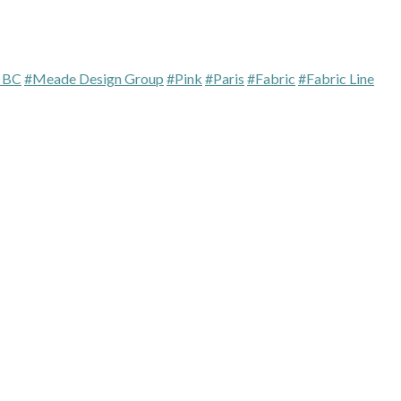
a BC
#Meade Design Group
#Pink
#Paris
#Fabric
#Fabric Line