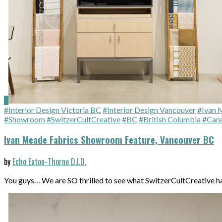
#Interior Design Victoria BC
#Interior Design Vancouver
#Ivan 
#Showroom
#SwitzerCultCreative
#BC
#British Columbia
#Can
Ivan Meade Fabrics Showroom Feature, Vancouver BC
by
Echo Eaton-Thorne D.I.D.
You guys… We are SO thrilled to see what SwitzerCultCreative 