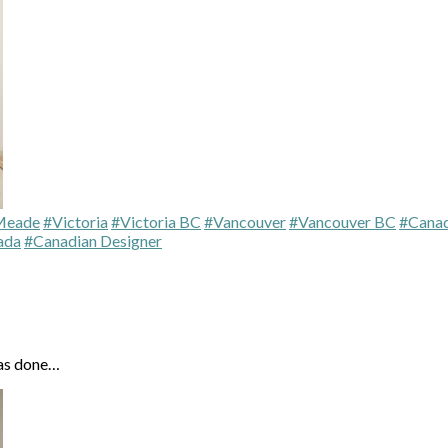
Meade
#Victoria
#Victoria BC
#Vancouver
#Vancouver BC
#Canad
ada
#Canadian Designer
has done…