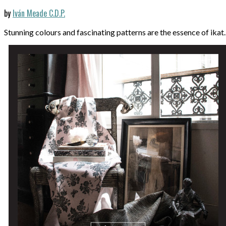
by
Iván Meade C.D.P.
Stunning colours and fascinating patterns are the essence of ikat.