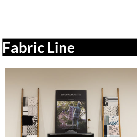
Fabric Line