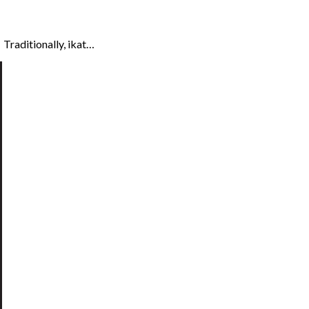
 Traditionally, ikat…