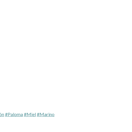
ón
#Paloma
#Miel
#Marino