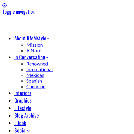
Toggle navigation
About lifeMstyle
Mission
A Note
In Conversation
Renowned
International
Mexican
Spanish
Canadian
Interiors
Graphics
Lifestyle
Blog Archive
EBook
Social