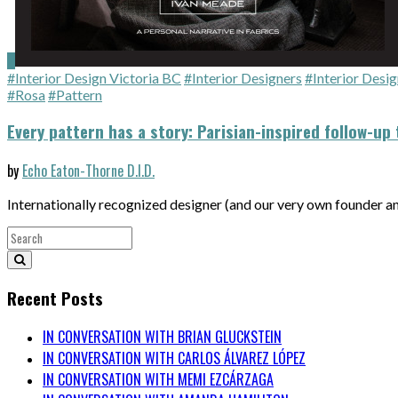
#Interior Design Victoria BC
#Interior Designers
#Interior Desig
#Rosa
#Pattern
Every pattern has a story: Parisian-inspired follow-up 
by
Echo Eaton-Thorne D.I.D.
Internationally recognized designer (and our very own founder 
Recent Posts
IN CONVERSATION WITH BRIAN GLUCKSTEIN
IN CONVERSATION WITH CARLOS ÁLVAREZ LÓPEZ
IN CONVERSATION WITH MEMI EZCÁRZAGA