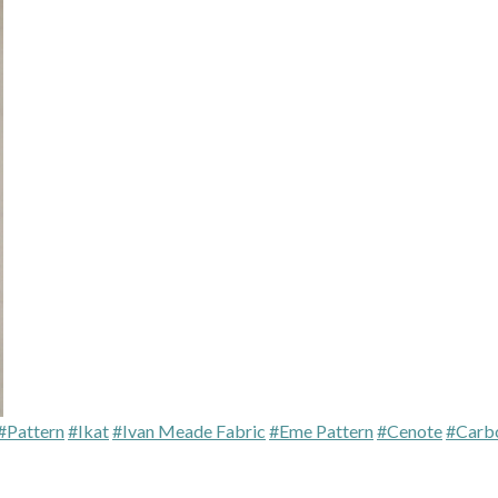
#Pattern
#Ikat
#Ivan Meade Fabric
#Eme Pattern
#Cenote
#Carb