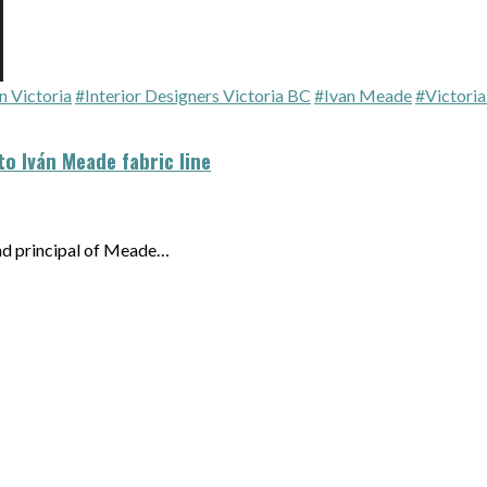
n Victoria
#Interior Designers Victoria BC
#Ivan Meade
#Victori
to Iván Meade fabric line
and principal of Meade…