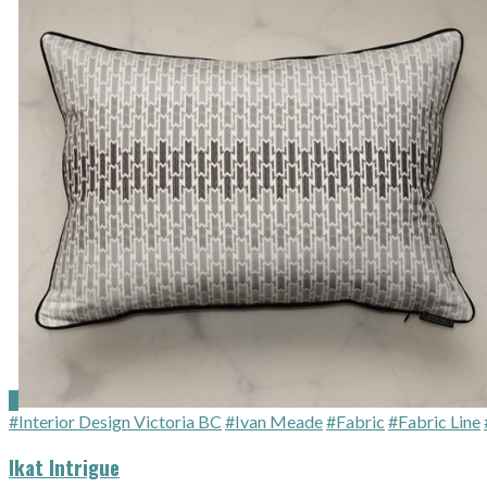
#Interior Design Victoria BC
#Ivan Meade
#Fabric
#Fabric Line
Ikat Intrigue