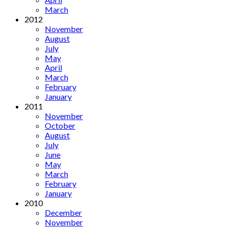
March
2012
November
August
July
May
April
March
February
January
2011
November
October
August
July
June
May
March
February
January
2010
December
November