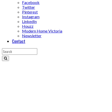
Facebook
Twitter
Pinterest
Instagram
LinkedIn
Houzz
Modern Home Victoria
Newsletter
Contact