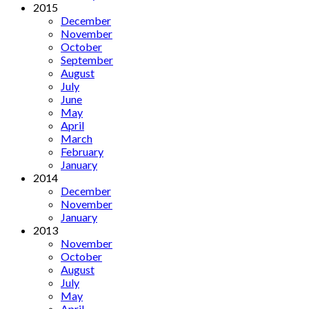
2015
December
November
October
September
August
July
June
May
April
March
February
January
2014
December
November
January
2013
November
October
August
July
May
April