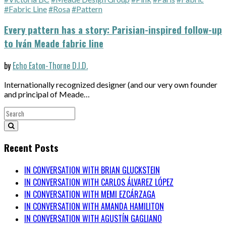
#Fabric Line
#Rosa
#Pattern
Every pattern has a story: Parisian-inspired follow-up
to Iván Meade fabric line
by
Echo Eaton-Thorne D.I.D.
Internationally recognized designer (and our very own founder
and principal of Meade…
Recent Posts
IN CONVERSATION WITH BRIAN GLUCKSTEIN
IN CONVERSATION WITH CARLOS ÁLVAREZ LÓPEZ
IN CONVERSATION WITH MEMI EZCÁRZAGA
IN CONVERSATION WITH AMANDA HAMILITON
IN CONVERSATION WITH AGUSTÍN GAGLIANO