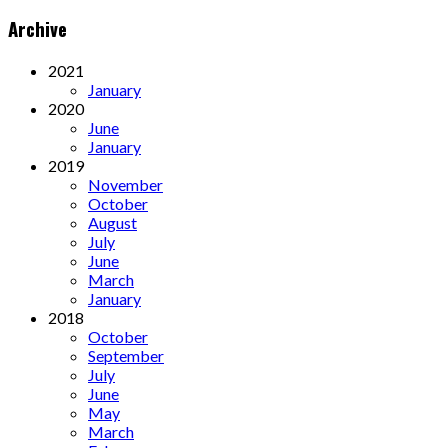
Archive
2021
January
2020
June
January
2019
November
October
August
July
June
March
January
2018
October
September
July
June
May
March