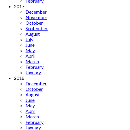
February
2017
December
November
October
September
August
July
June
May
April
March
February
January
2016
December
October
August
June
May
April
March
February
January