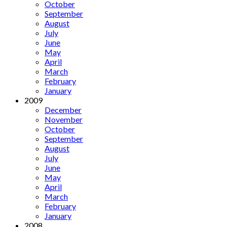
October
September
August
July
June
May
April
March
February
January
2009
December
November
October
September
August
July
June
May
April
March
February
January
2008