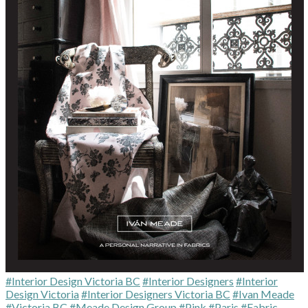
#Interior Design Victoria BC
#Interior Designers
#Interior
Design Victoria
#Interior Designers Victoria BC
#Ivan Meade
#Victoria BC
#Meade Design Group
#Pink
#Paris
#Fabric