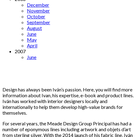
December
November
October
September
August
June
May
April
2007
June
Design has always been Iván’s passion. Here, you will find more
information about Ivan, his expertise, e-book and product lines.
Iván has worked with interior designers locally and
internationally to help them develop high-value brands for
themselves.
For several years, the Meade Design Group Principal has had a
number of eponymous lines including artwork and objets d’art
from sterling silver. With the 2014 launch of his fabric line, Iván