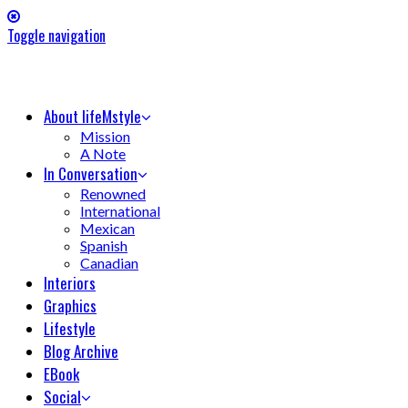
Toggle navigation
About lifeMstyle
Mission
A Note
In Conversation
Renowned
International
Mexican
Spanish
Canadian
Interiors
Graphics
Lifestyle
Blog Archive
EBook
Social