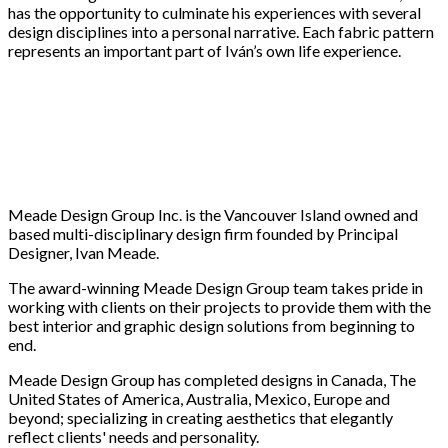
has the opportunity to culminate his experiences with several
design disciplines into a personal narrative. Each fabric pattern
represents an important part of Iván’s own life experience.
Meade Design Group Inc. is the Vancouver Island owned and
based multi-disciplinary design firm founded by Principal
Designer, Ivan Meade.
The award-winning Meade Design Group team takes pride in
working with clients on their projects to provide them with the
best interior and graphic design solutions from beginning to
end.
Meade Design Group has completed designs in Canada, The
United States of America, Australia, Mexico, Europe and
beyond; specializing in creating aesthetics that elegantly
reflect clients' needs and personality.