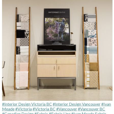
#Interior Design Victoria BC
#Interior Design Vancouver
#Ivan
Meade
#Victoria
#Victoria BC
#Vancouver
#Vancouver BC
#Canadian Design
#Fabric
#Fabric Line
#Ivan Meade Fabric