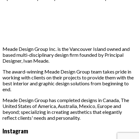
Meade Design Group Inc. is the Vancouver Island owned and
based multi-disciplinary design firm founded by Principal
Designer, Ivan Meade.
The award-winning Meade Design Group team takes pride in
working with clients on their projects to provide them with the
best interior and graphic design solutions from beginning to
end.
Meade Design Group has completed designs in Canada, The
United States of America, Australia, Mexico, Europe and
beyond; specializing in creating aesthetics that elegantly
reflect clients' needs and personality.
Instagram