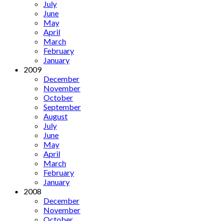
July
June
May
April
March
February
January
2009
December
November
October
September
August
July
June
May
April
March
February
January
2008
December
November
October