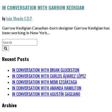
IN CONVERSATION WITH GARROW KEDIGIAN
by
Iván Meade C.D.P.
Garrow Kedigian Canadian-born designer Garrow Kedigian has
been working in New York…
Recent Posts
IN CONVERSATION WITH BRIAN GLUCKSTEIN
IN CONVERSATION WITH CARLOS ÁLVAREZ LÓPEZ
IN CONVERSATION WITH MEMI EZCÁRZAGA
IN CONVERSATION WITH AMANDA HAMILITON
IN CONVERSATION WITH AGUSTÍN GAGLIANO
Archive