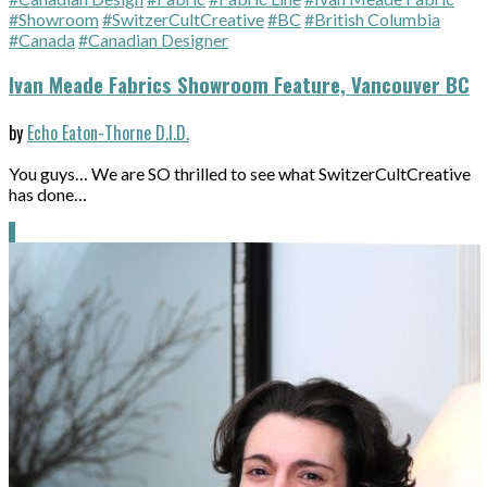
#Showroom
#SwitzerCultCreative
#BC
#British Columbia
#Canada
#Canadian Designer
Ivan Meade Fabrics Showroom Feature, Vancouver BC
by
Echo Eaton-Thorne D.I.D.
You guys… We are SO thrilled to see what SwitzerCultCreative
has done…