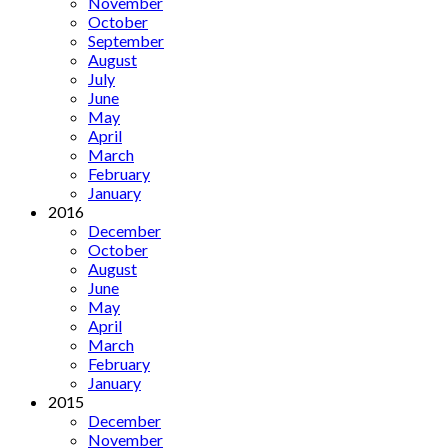
November
October
September
August
July
June
May
April
March
February
January
2016
December
October
August
June
May
April
March
February
January
2015
December
November