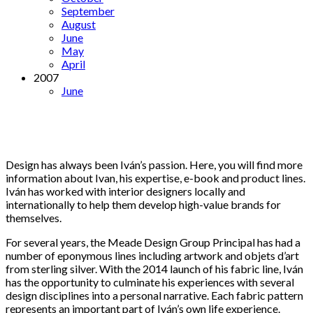
September
August
June
May
April
2007
June
Design has always been Iván’s passion. Here, you will find more
information about Ivan, his expertise, e-book and product lines.
Iván has worked with interior designers locally and
internationally to help them develop high-value brands for
themselves.
For several years, the Meade Design Group Principal has had a
number of eponymous lines including artwork and objets d’art
from sterling silver. With the 2014 launch of his fabric line, Iván
has the opportunity to culminate his experiences with several
design disciplines into a personal narrative. Each fabric pattern
represents an important part of Iván’s own life experience.