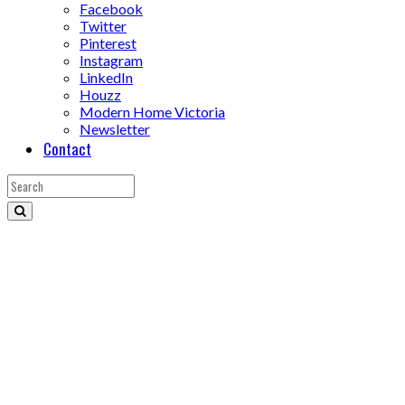
Facebook
Twitter
Pinterest
Instagram
LinkedIn
Houzz
Modern Home Victoria
Newsletter
Contact