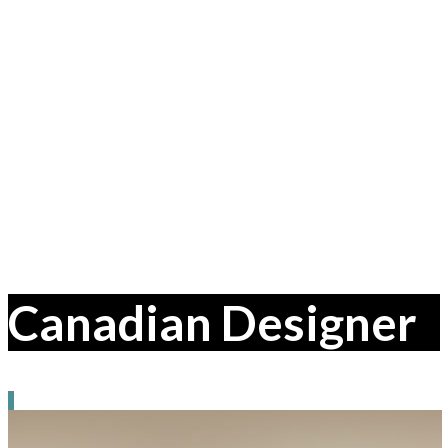
Canadian Designer