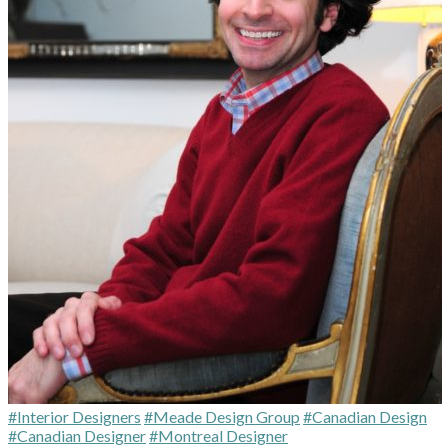
#Interior Designers
#Meade Design Group
#Canadian Design
#Canadian Designer
#Montreal Designer