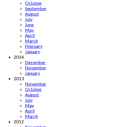
October
September
August
July
June
May
April
March
February
January
2014
December
November
January
2013
November
October
August
July
May
April
March
2012
November