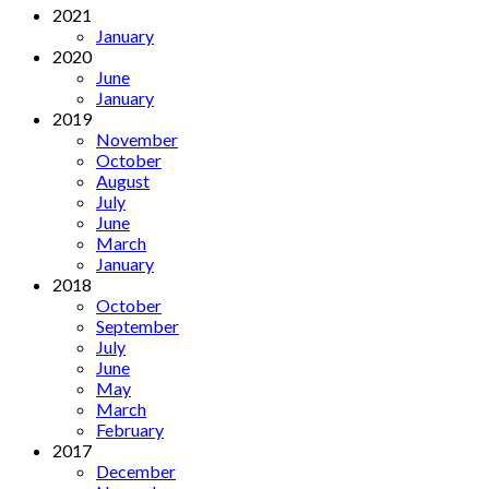
2021
January
2020
June
January
2019
November
October
August
July
June
March
January
2018
October
September
July
June
May
March
February
2017
December