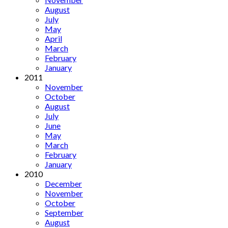
August
July
May
April
March
February
January
2011
November
October
August
July
June
May
March
February
January
2010
December
November
October
September
August