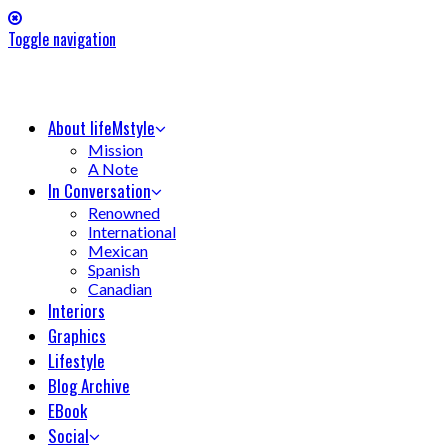
Toggle navigation
About lifeMstyle
Mission
A Note
In Conversation
Renowned
International
Mexican
Spanish
Canadian
Interiors
Graphics
Lifestyle
Blog Archive
EBook
Social