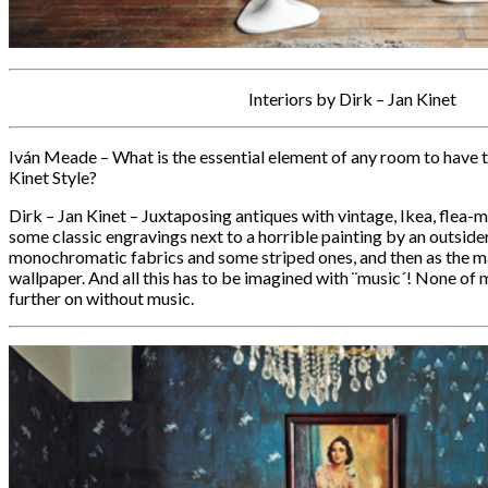
Interiors by Dirk – Jan Kinet
Iván Meade – What is the essential element of any room to have 
Kinet Style?
Dirk – Jan Kinet – Juxtaposing antiques with vintage, Ikea, flea-
some classic engravings next to a horrible painting by an outside
monochromatic fabrics and some striped ones, and then as the m
wallpaper. And all this has to be imagined with ¨music´! None of 
further on without music.