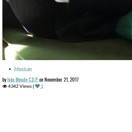
Mexican
by
Iván Meade C.D.P.
on November 21, 2017
4342 Views |
1