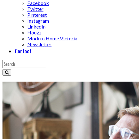
Facebook
Twitter
Pinterest
Instagram
LinkedIn
Houzz
Modern Home Victoria
Newsletter
Contact