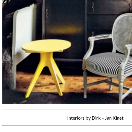
Interiors by Dirk – Jan Kinet