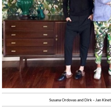
Susana Ordovas and Dirk – Jan Kinet