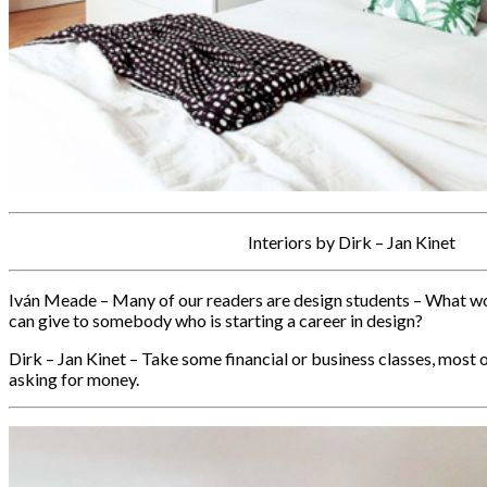
Interiors by Dirk – Jan Kinet
Iván Meade – Many of our readers are design students – What wo
can give to somebody who is starting a career in design?
Dirk – Jan Kinet – Take some financial or business classes, most 
asking for money.