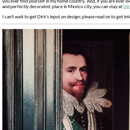
you ever find yourself in my home country. And, if you are ever lo
and perfectly decorated place in Mexico city, you can stay at
Dir
I can’t wait to get Dirk’s input on design; please read on to get i