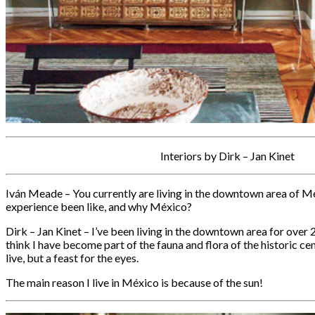
Interiors by Dirk – Jan Kinet
Iván Meade – You currently are living in the downtown area of M
experience been like, and why México?
Dirk – Jan Kinet – I’ve been living in the downtown area for over 
think I have become part of the fauna and flora of the historic cent
live, but a feast for the eyes.
The main reason I live in México is because of the sun!