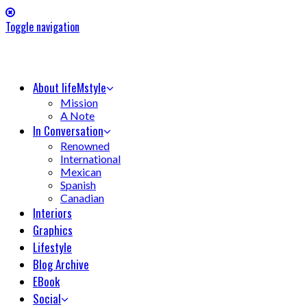
Toggle navigation
About lifeMstyle
Mission
A Note
In Conversation
Renowned
International
Mexican
Spanish
Canadian
Interiors
Graphics
Lifestyle
Blog Archive
EBook
Social