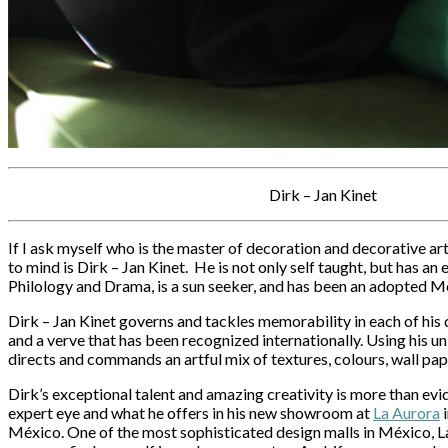
Dirk – Jan Kinet
If I ask myself who is the master of decoration and decorative ar
to mind is Dirk – Jan Kinet. He is not only self taught, but has a
Philology and Drama, is a sun seeker, and has been an adopted Me
Dirk – Jan Kinet governs and tackles memorability in each of his 
and a verve that has been recognized internationally. Using his un
directs and commands an artful mix of textures, colours, wall pap
Dirk’s exceptional talent and amazing creativity is more than evi
expert eye and what he offers in his new showroom at
La Aurora
i
México. One of the most sophisticated design malls in México, La A