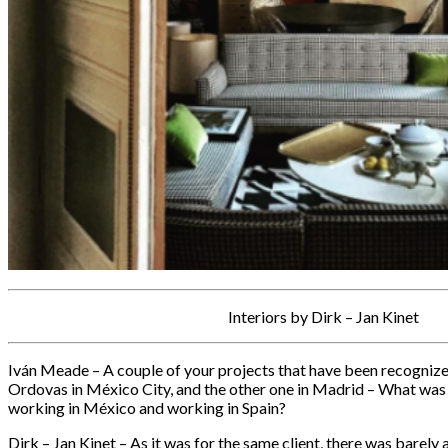
Interiors by Dirk – Jan Kinet
Iván Meade – A couple of your projects that have been recognize
Ordovas in México City, and the other one in Madrid – What was
working in México and working in Spain?
Dirk – Jan Kinet – As it was for the same client, there was barely 