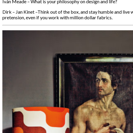
Iván Meade – What is your philosophy on design and life?
Dirk – Jan Kinet –Think out of the box, and stay humble and live w
pretension, even if you work with million dollar fabrics.