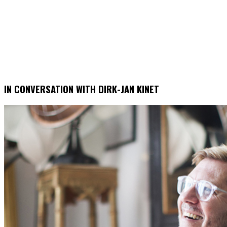
IN CONVERSATION WITH DIRK-JAN KINET