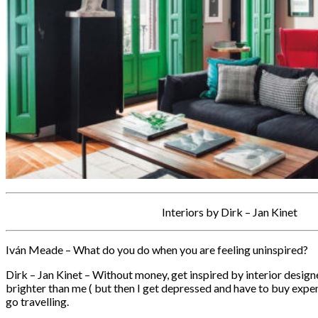
Interiors by Dirk – Jan Kinet
Iván Meade – What do you do when you are feeling uninspired?
Dirk – Jan Kinet – Without money, get inspired by interior desig
brighter than me ( but then I get depressed and have to buy exp
go travelling.