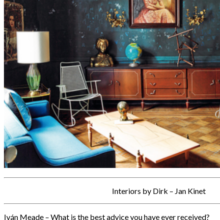
Interiors by Dirk – Jan Kinet
Iván Meade – What is the best advice you have ever received?