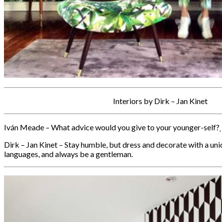
Interiors by Dirk – Jan Kinet
Iván Meade – What advice would you give to your younger-self?
Dirk – Jan Kinet – Stay humble, but dress and decorate with a uni
languages, and always be a gentleman.