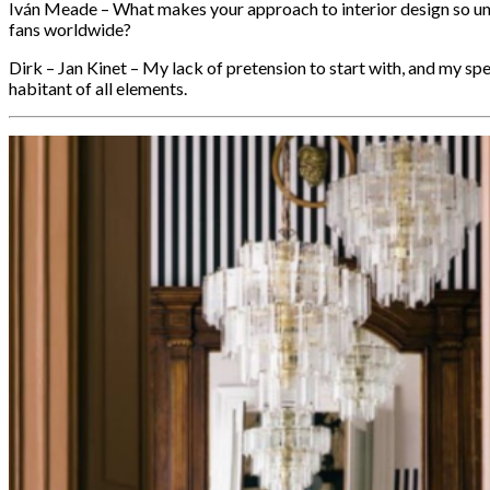
Iván Meade – What makes your approach to interior design so u
fans worldwide?
Dirk – Jan Kinet – My lack of pretension to start with, and my sp
habitant of all elements.