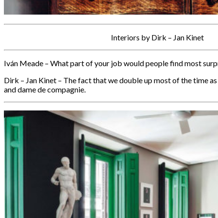
Interiors by Dirk – Jan Kinet
Iván Meade – What part of your job would people find most surp
Dirk – Jan Kinet – The fact that we double up most of the time as
and dame de compagnie.