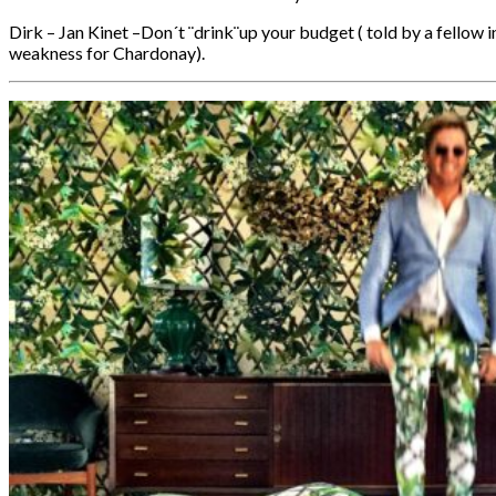
Dirk – Jan Kinet –Don´t ¨drink¨up your budget ( told by a fellow i
weakness for Chardonay).