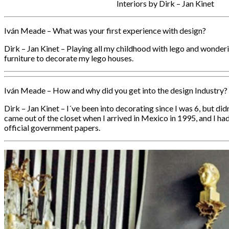
Interiors by Dirk – Jan Kinet
Iván Meade – What was your first experience with design?
Dirk – Jan Kinet – Playing all my childhood with lego and wonderi
furniture to decorate my lego houses.
Iván Meade – How and why did you get into the design Industry?
Dirk – Jan Kinet – I´ve been into decorating since I was 6, but didn´
came out of the closet when I arrived in Mexico in 1995, and I ha
official government papers.