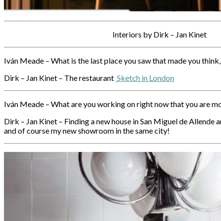
Interiors by Dirk – Jan Kinet
Iván Meade – What is the last place you saw that made you think, 
Dirk – Jan Kinet – The restaurant
Sketch in London
Iván Meade – What are you working on right now that you are m
Dirk – Jan Kinet – Finding a new house in San Miguel de Allende an
and of course my new showroom in the same city!