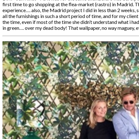
first time to go shopping at the flea-market (rastro) in Madrid. 
experience…. also, the Madrid project I did in less than 2 weeks, s
all the furnishings in such a short period of time, and for my clien
the time, even if most of the time she didn’t understand what i had
in green…. over my dead body! That wallpaper, no way maguey, et