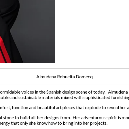
Almudena Rebuelta Domecq
idable voices in the Spanish design scene of today. Almudena has a
noble and sustainable materials mixed with sophisticated furnishin
fort, function and beautiful art pieces that explode to reveal her 
l stone to build all her designs from. Her adventurous spirit is mo
ergy that only she know how to bring into her projects.