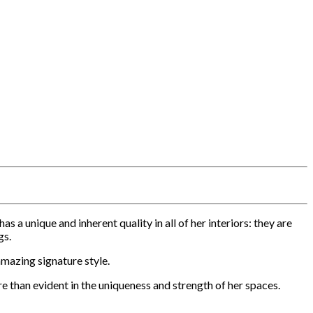
 unique and inherent quality in all of her interiors: they are
gs.
amazing signature style.
re than evident in the uniqueness and strength of her spaces.