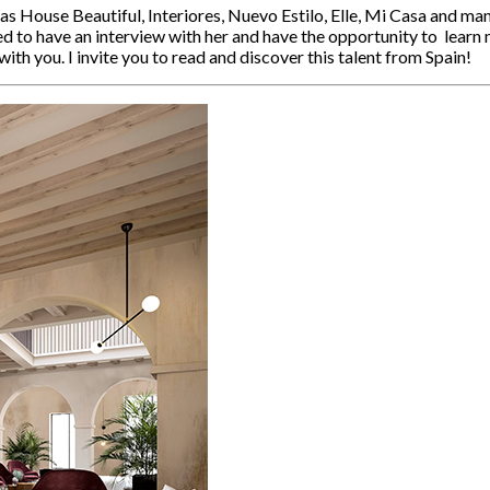
 House Beautiful, Interiores, Nuevo Estilo, Elle, Mi Casa and man
d to have an interview with her and have the opportunity to learn 
ith you. I invite you to read and discover this talent from Spain!