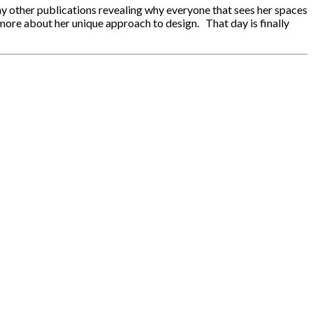
y other publications revealing why everyone that sees her spaces
more about her unique approach to design. That day is finally