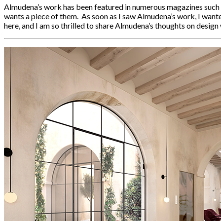
Almudena’s work has been featured in numerous magazines such as
wants a piece of them. As soon as I saw Almudena’s work, I wante
here, and I am so thrilled to share Almudena’s thoughts on design w