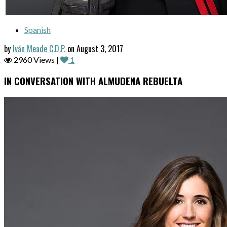
Spanish
by
Iván Meade C.D.P.
on August 3, 2017
2960 Views |
1
IN CONVERSATION WITH ALMUDENA REBUELTA