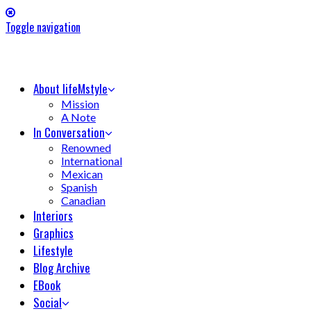
Toggle navigation
About lifeMstyle
Mission
A Note
In Conversation
Renowned
International
Mexican
Spanish
Canadian
Interiors
Graphics
Lifestyle
Blog Archive
EBook
Social