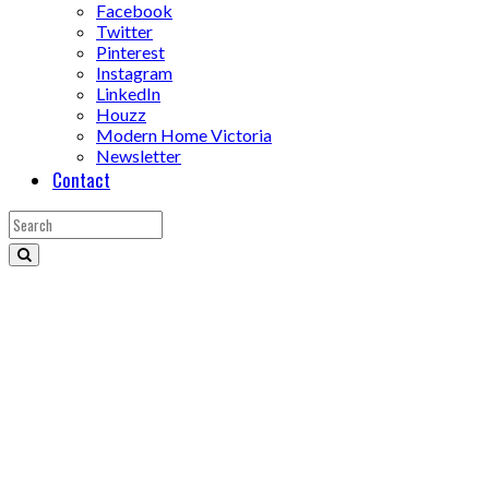
Facebook
Twitter
Pinterest
Instagram
LinkedIn
Houzz
Modern Home Victoria
Newsletter
Contact