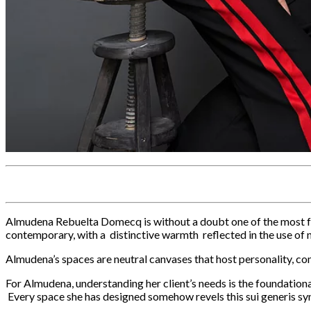
Almudena Rebuelta Domecq is without a doubt one of the most form
contemporary, with a distinctive warmth reflected in the use of 
Almudena’s spaces are neutral canvases that host personality, com
For Almudena, understanding her client’s needs is the foundationa
Every space she has designed somehow revels this sui generis syn