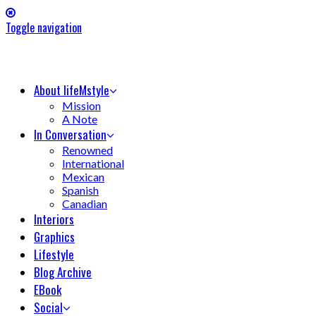
Toggle navigation
About lifeMstyle
Mission
A Note
In Conversation
Renowned
International
Mexican
Spanish
Canadian
Interiors
Graphics
Lifestyle
Blog Archive
EBook
Social