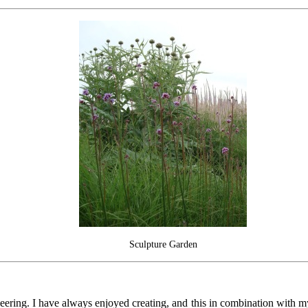
Sculpture Garden
 engineering. I have always enjoyed creating, and this in combination w