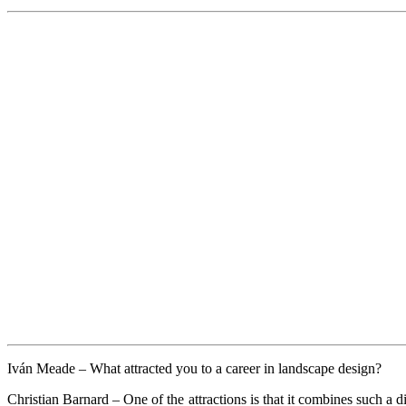
Iván Meade –
What attracted you to a career in landscape design?
Christian Barnard –
One of the attractions is that it combines such a