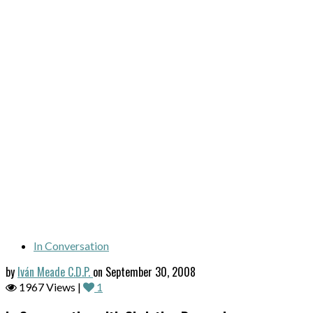
In Conversation
by
Iván Meade C.D.P.
on September 30, 2008
1967 Views |
1