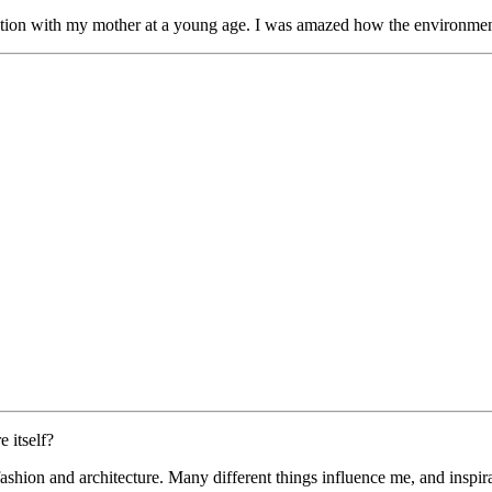
ion with my mother at a young age. I was amazed how the environment a
 itself?
 fashion and architecture. Many different things influence me, and insp