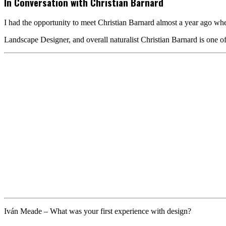
In Conversation with Christian Barnard
I had the opportunity to meet Christian Barnard almost a year ago whe
Landscape Designer, and overall naturalist Christian Barnard is one o
Iván Meade
– What was your first experience with design?