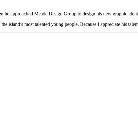
n he approached Meade Design Group to design his new graphic identity.
f the island’s most talented young people. Because I appreciate his tal