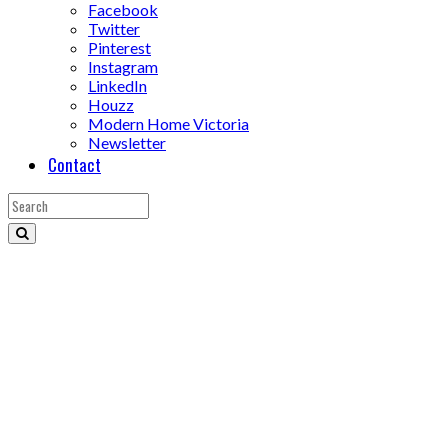
Facebook
Twitter
Pinterest
Instagram
LinkedIn
Houzz
Modern Home Victoria
Newsletter
Contact