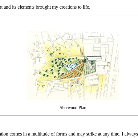
nd its elements brought my creations to life.
Sherwood Plan
iration comes in a multitude of forms and may strike at any time. I alwa