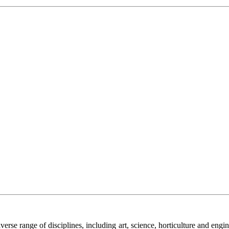
 diverse range of disciplines, including art, science, horticulture and