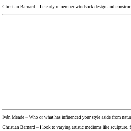
Christian Barnard
– I clearly remember windsock design and construct
Iván Meade –
Who or what has influenced your style aside from nature
Christian Barnard – I look to varying artistic mediums like sculpture,