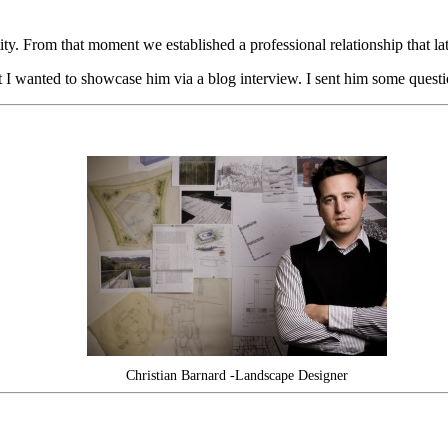
 From that moment we established a professional relationship that later
ent I wanted to showcase him via a blog interview. I sent him some que
Christian Barnard -Landscape Designer