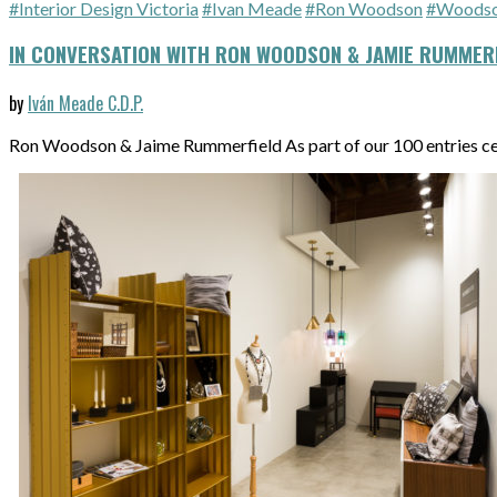
#Interior Design Victoria
#Ivan Meade
#Ron Woodson
#Woodson
IN CONVERSATION WITH RON WOODSON & JAMIE RUMMERF
by
Iván Meade C.D.P.
Ron Woodson & Jaime Rummerfield As part of our 100 entries c