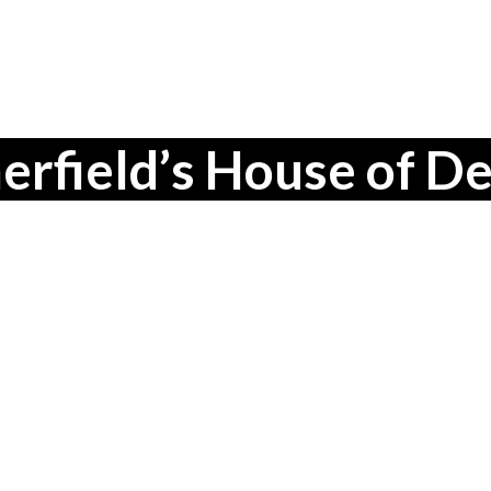
field’s House of De