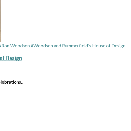
#Ron Woodson
#Woodson and Rummerfield's House of Design
of Design
elebrations…