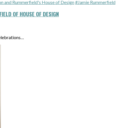
 and Rummerfield's House of Design
#Jamie Rummerfield
IELD OF HOUSE OF DESIGN
elebrations…