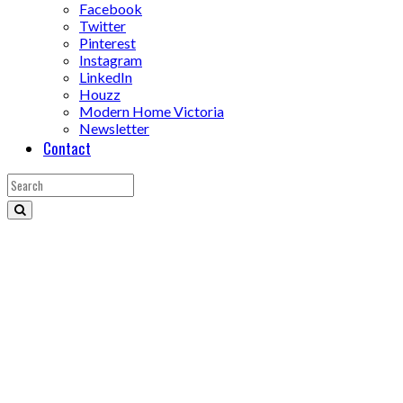
Facebook
Twitter
Pinterest
Instagram
LinkedIn
Houzz
Modern Home Victoria
Newsletter
Contact