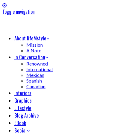
Toggle navigation
About lifeMstyle
Mission
A Note
In Conversation
Renowned
International
Mexican
Spanish
Canadian
Interiors
Graphics
Lifestyle
Blog Archive
EBook
Social