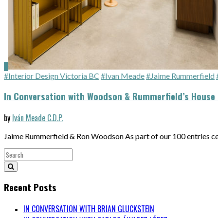
#Interior Design Victoria BC
#Ivan Meade
#Jaime Rummerfield
In Conversation with Woodson & Rummerfield’s House 
by
Iván Meade C.D.P.
Jaime Rummerfield & Ron Woodson As part of our 100 entries c
Recent Posts
IN CONVERSATION WITH BRIAN GLUCKSTEIN