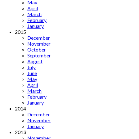
May
April
March
February
January
2015
December
November
October
September
August
July
June
May
April
March
February
January
2014
December
November
January
2013
November