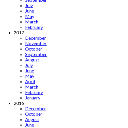
July
June
May
March
February
2017
December
November
October
September
August
July
June
May
April
March
February
January
2016
December
October
August
June