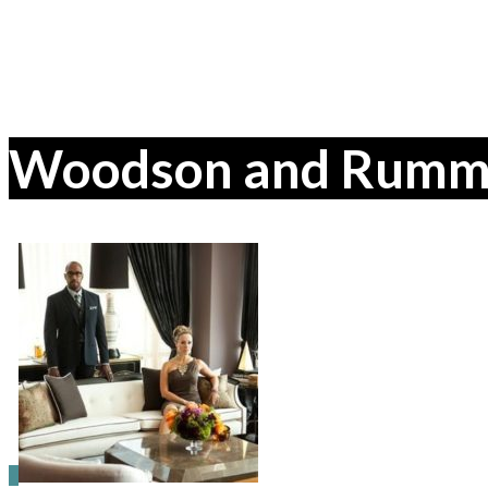
Woodson and Rummer