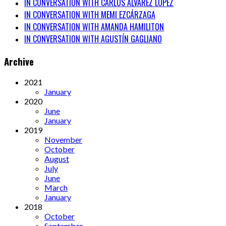
IN CONVERSATION WITH CARLOS ÁLVAREZ LÓPEZ
IN CONVERSATION WITH MEMI EZCÁRZAGA
IN CONVERSATION WITH AMANDA HAMILITON
IN CONVERSATION WITH AGUSTÍN GAGLIANO
Archive
2021
January
2020
June
January
2019
November
October
August
July
June
March
January
2018
October
September