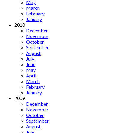
May
March
February
January
2010
December
November
October
September
August
July
June
May
April
March
February
January
2009
December
November
October
September
August
July