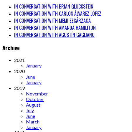
IN CONVERSATION WITH BRIAN GLUCKSTEIN
IN CONVERSATION WITH CARLOS ÁLVAREZ LÓPEZ
IN CONVERSATION WITH MEMI EZCÁRZAGA
IN CONVERSATION WITH AMANDA HAMILITON
IN CONVERSATION WITH AGUSTÍN GAGLIANO
Archive
2021
January
2020
June
January
2019
November
October
August
July
June
March
January