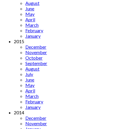
August
June
May
April
March
February
January
2015
December
November
October
September
August
July
June
May
April
March
February
January
2014
December
November
January