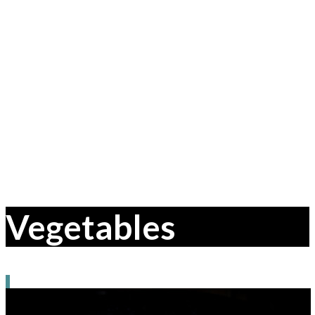
Vegetables