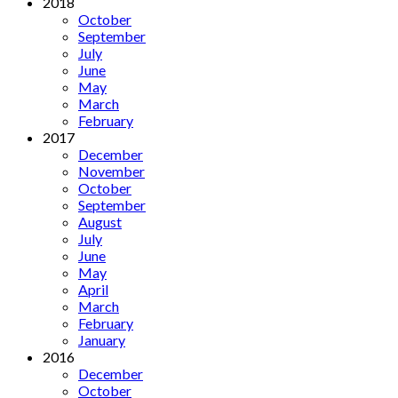
2018
October
September
July
June
May
March
February
2017
December
November
October
September
August
July
June
May
April
March
February
January
2016
December
October