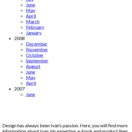
June
May
April
March
February
January
2008
December
November
October
September
August
June
May
April
2007
June
Design has always been Iván’s passion. Here, you will find more
information about Ivan, his expertise, e-book and product lines.