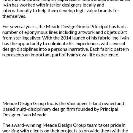
Iván has worked with interior designers locally and
internationally to help them develop high-value brands for
themselves.
For several years, the Meade Design Group Principal has had a
number of eponymous lines including artwork and objets d’art
from sterling silver. With the 2014 launch of his fabric line, Iván
has the opportunity to culminate his experiences with several
design disciplines into a personal narrative. Each fabric pattern
represents an important part of Iván’s own life experience.
Meade Design Group Inc. is the Vancouver Island owned and
based multi-disciplinary design firm founded by Principal
Designer, Ivan Meade.
The award-winning Meade Design Group team takes pride in
working with clients on their projects to provide them with the