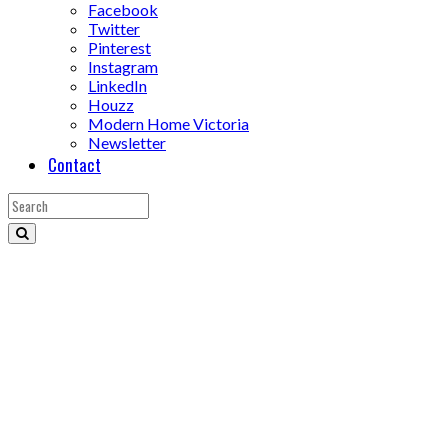
Facebook
Twitter
Pinterest
Instagram
LinkedIn
Houzz
Modern Home Victoria
Newsletter
Contact