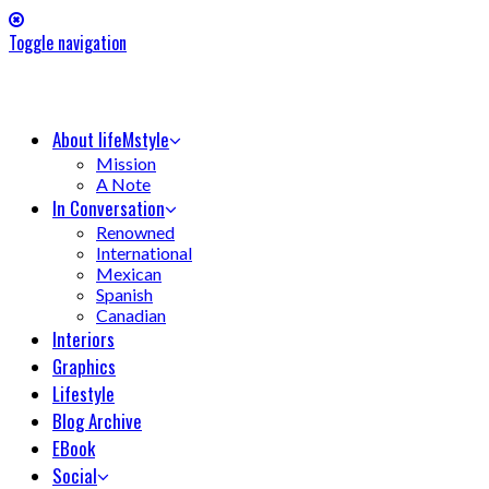
Toggle navigation
About lifeMstyle
Mission
A Note
In Conversation
Renowned
International
Mexican
Spanish
Canadian
Interiors
Graphics
Lifestyle
Blog Archive
EBook
Social