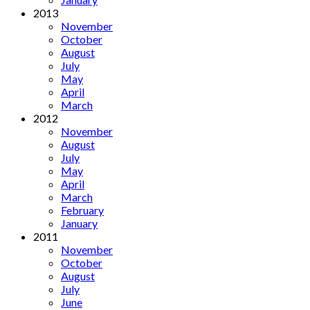
2013
November
October
August
July
May
April
March
2012
November
August
July
May
April
March
February
January
2011
November
October
August
July
June