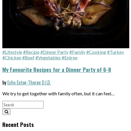
#Lifestyle
#Recipe
#Dinner Party
#Family
#Cooking
#Turkey
#Chicken
#Beef
#Vegetables
#Entree
My Favourite Recipes for a Dinner Party of 6-8
by
Echo Eaton-Thorne D.I.D.
We try to get together with family often, but it can feel…
Recent Posts