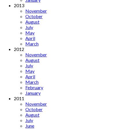
2013
November
October
August
July
May
April
March
2012
November
August
July
May
April
March
February
January
2011
November
October
August
July
June