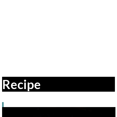
Recipe