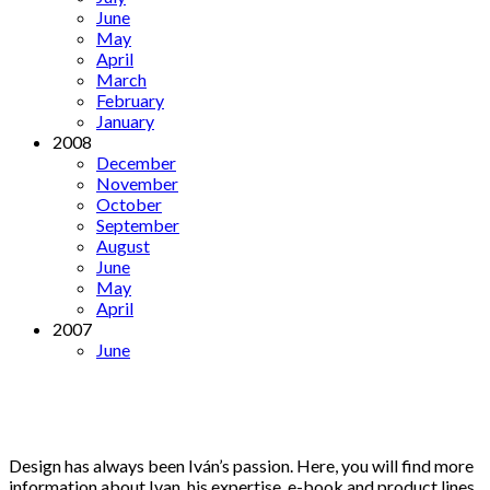
June
May
April
March
February
January
2008
December
November
October
September
August
June
May
April
2007
June
Design has always been Iván’s passion. Here, you will find more
information about Ivan, his expertise, e-book and product lines.