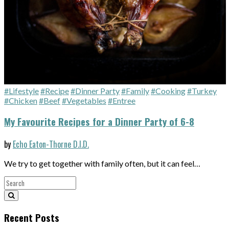
#Lifestyle
#Recipe
#Dinner Party
#Family
#Cooking
#Turkey
#Chicken
#Beef
#Vegetables
#Entree
My Favourite Recipes for a Dinner Party of 6-8
by
Echo Eaton-Thorne D.I.D.
We try to get together with family often, but it can feel…
Recent Posts