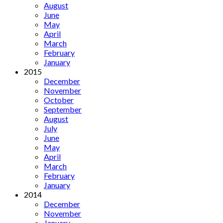
August
June
May
April
March
February
January
2015
December
November
October
September
August
July
June
May
April
March
February
January
2014
December
November
January