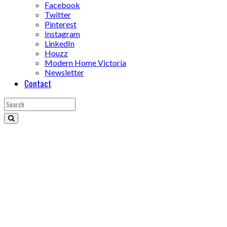
Facebook
Twitter
Pinterest
Instagram
LinkedIn
Houzz
Modern Home Victoria
Newsletter
Contact