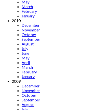
May
March
February
January
2010
December
November
October
September
August
July
June
May
April
March
February
January
2009
December
November
October
September
August
July