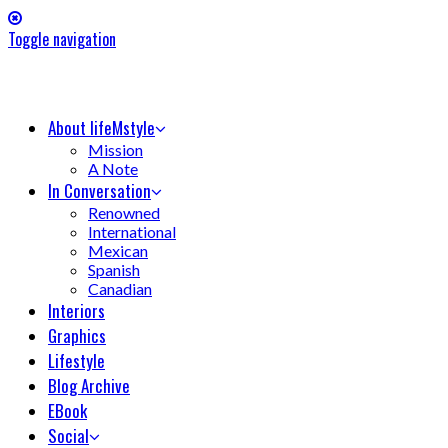
Toggle navigation
About lifeMstyle
Mission
A Note
In Conversation
Renowned
International
Mexican
Spanish
Canadian
Interiors
Graphics
Lifestyle
Blog Archive
EBook
Social