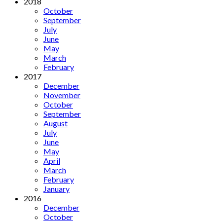
2018
October
September
July
June
May
March
February
2017
December
November
October
September
August
July
June
May
April
March
February
January
2016
December
October