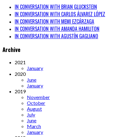
IN CONVERSATION WITH BRIAN GLUCKSTEIN
IN CONVERSATION WITH CARLOS ÁLVAREZ LÓPEZ
IN CONVERSATION WITH MEMI EZCÁRZAGA
IN CONVERSATION WITH AMANDA HAMILITON
IN CONVERSATION WITH AGUSTÍN GAGLIANO
Archive
2021
January
2020
June
January
2019
November
October
August
July
June
March
January