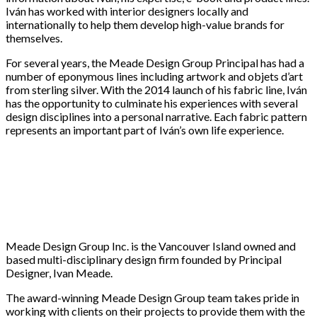
Iván has worked with interior designers locally and
internationally to help them develop high-value brands for
themselves.
For several years, the Meade Design Group Principal has had a
number of eponymous lines including artwork and objets d’art
from sterling silver. With the 2014 launch of his fabric line, Iván
has the opportunity to culminate his experiences with several
design disciplines into a personal narrative. Each fabric pattern
represents an important part of Iván’s own life experience.
Meade Design Group Inc. is the Vancouver Island owned and
based multi-disciplinary design firm founded by Principal
Designer, Ivan Meade.
The award-winning Meade Design Group team takes pride in
working with clients on their projects to provide them with the