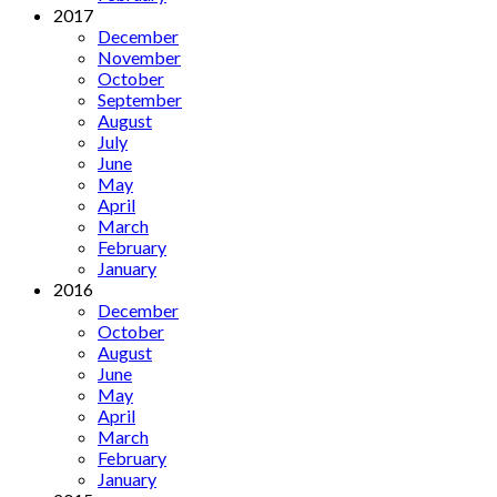
2017
December
November
October
September
August
July
June
May
April
March
February
January
2016
December
October
August
June
May
April
March
February
January