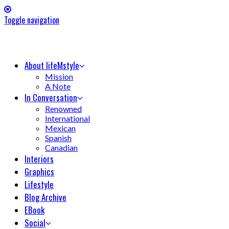
Toggle navigation
About lifeMstyle
Mission
A Note
In Conversation
Renowned
International
Mexican
Spanish
Canadian
Interiors
Graphics
Lifestyle
Blog Archive
EBook
Social