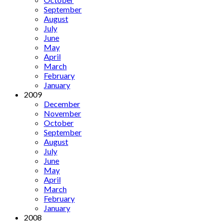
September
August
July
June
May
April
March
February
January
2009
December
November
October
September
August
July
June
May
April
March
February
January
2008