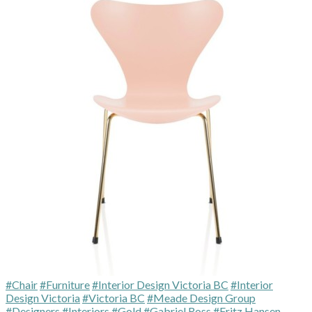
#Chair
#Furniture
#Interior Design Victoria BC
#Interior
Design Victoria
#Victoria BC
#Meade Design Group
#Designers
#Interiors
#Gold
#Gabriel Ross
#Fritz Hansen