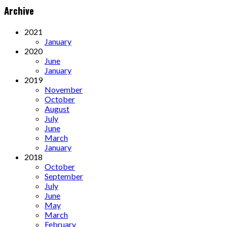
Archive
2021
January
2020
June
January
2019
November
October
August
July
June
March
January
2018
October
September
July
June
May
March
February