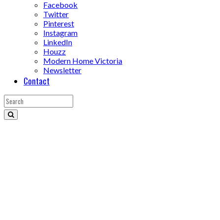
Facebook
Twitter
Pinterest
Instagram
LinkedIn
Houzz
Modern Home Victoria
Newsletter
Contact