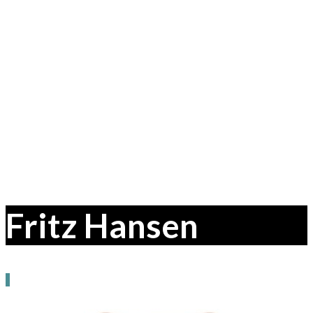
Fritz Hansen