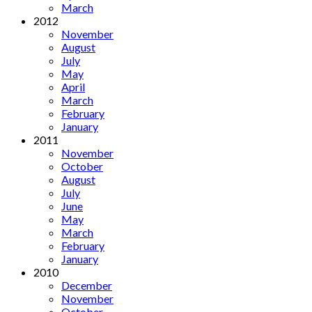
March
2012
November
August
July
May
April
March
February
January
2011
November
October
August
July
June
May
March
February
January
2010
December
November
October