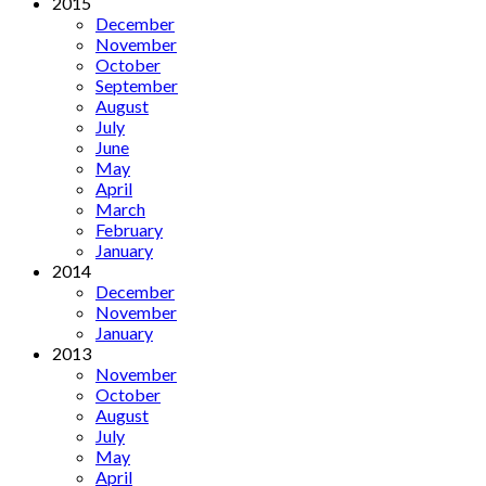
2015
December
November
October
September
August
July
June
May
April
March
February
January
2014
December
November
January
2013
November
October
August
July
May
April