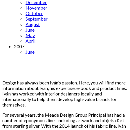
December
November
October
September
August
June
May
April
2007
June
Design has always been Iván’s passion. Here, you will find more
information about Ivan, his expertise, e-book and product lines.
Iván has worked with interior designers locally and
internationally to help them develop high-value brands for
themselves.
For several years, the Meade Design Group Principal has had a
number of eponymous lines including artwork and objets d’art
from sterling silver. With the 2014 launch of his fabric line, Iván