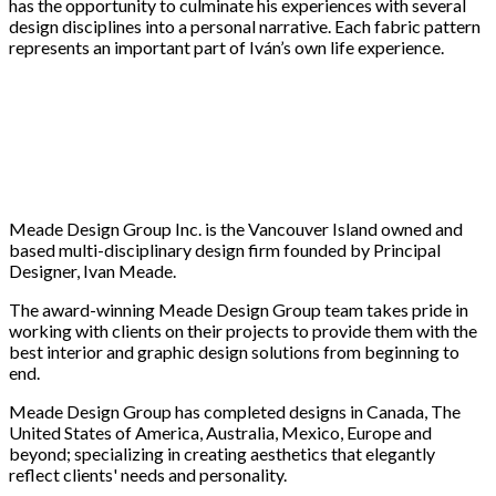
has the opportunity to culminate his experiences with several
design disciplines into a personal narrative. Each fabric pattern
represents an important part of Iván’s own life experience.
Meade Design Group Inc. is the Vancouver Island owned and
based multi-disciplinary design firm founded by Principal
Designer, Ivan Meade.
The award-winning Meade Design Group team takes pride in
working with clients on their projects to provide them with the
best interior and graphic design solutions from beginning to
end.
Meade Design Group has completed designs in Canada, The
United States of America, Australia, Mexico, Europe and
beyond; specializing in creating aesthetics that elegantly
reflect clients' needs and personality.