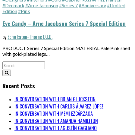
#Denmark
#Arne Jaconson
#Series 7
#Anniversary
#Limited
Edition
#Pink
Eye Candy – Arne Jacobson Series 7 Special Edition
by
Echo Eaton-Thorne D.I.D.
PRODUCT Series 7 Special Edition MATERIAL Pale Pink shell
with gold-plated legs…
Recent Posts
IN CONVERSATION WITH BRIAN GLUCKSTEIN
IN CONVERSATION WITH CARLOS ÁLVAREZ LÓPEZ
IN CONVERSATION WITH MEMI EZCÁRZAGA
IN CONVERSATION WITH AMANDA HAMILITON
IN CONVERSATION WITH AGUSTÍN GAGLIANO