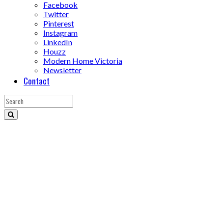
Facebook
Twitter
Pinterest
Instagram
LinkedIn
Houzz
Modern Home Victoria
Newsletter
Contact