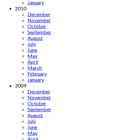
January
2010
December
November
October
September
August
July
June
May
April
March
February
January
2009
December
November
October
September
August
July
June
May
April