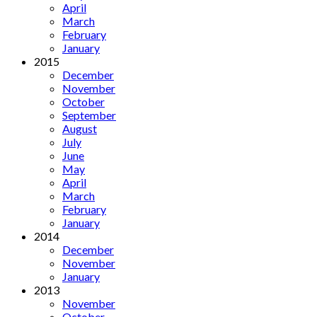
April
March
February
January
2015
December
November
October
September
August
July
June
May
April
March
February
January
2014
December
November
January
2013
November
October