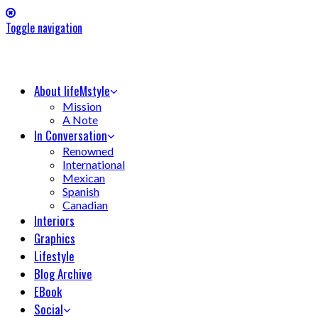
Toggle navigation
About lifeMstyle
Mission
A Note
In Conversation
Renowned
International
Mexican
Spanish
Canadian
Interiors
Graphics
Lifestyle
Blog Archive
EBook
Social