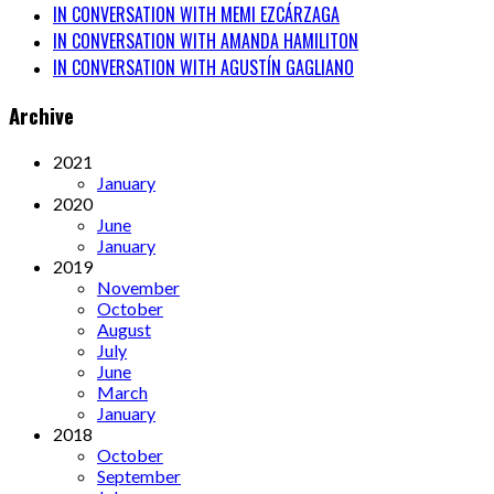
IN CONVERSATION WITH MEMI EZCÁRZAGA
IN CONVERSATION WITH AMANDA HAMILITON
IN CONVERSATION WITH AGUSTÍN GAGLIANO
Archive
2021
January
2020
June
January
2019
November
October
August
July
June
March
January
2018
October
September