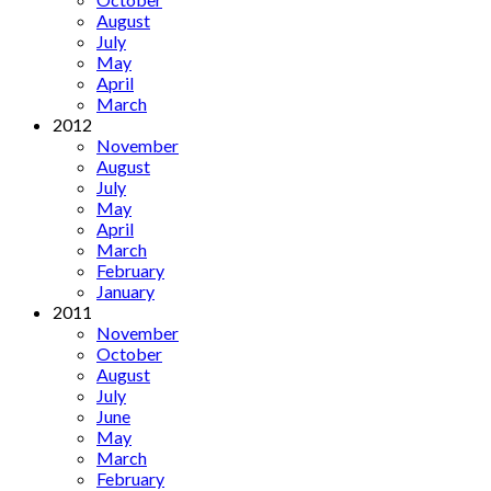
August
July
May
April
March
2012
November
August
July
May
April
March
February
January
2011
November
October
August
July
June
May
March
February