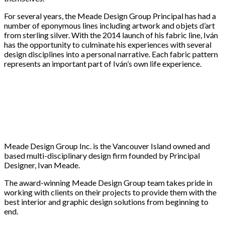
For several years, the Meade Design Group Principal has had a
number of eponymous lines including artwork and objets d’art
from sterling silver. With the 2014 launch of his fabric line, Iván
has the opportunity to culminate his experiences with several
design disciplines into a personal narrative. Each fabric pattern
represents an important part of Iván’s own life experience.
Meade Design Group Inc. is the Vancouver Island owned and
based multi-disciplinary design firm founded by Principal
Designer, Ivan Meade.
The award-winning Meade Design Group team takes pride in
working with clients on their projects to provide them with the
best interior and graphic design solutions from beginning to
end.