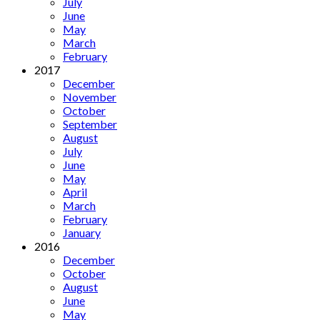
July
June
May
March
February
2017
December
November
October
September
August
July
June
May
April
March
February
January
2016
December
October
August
June
May