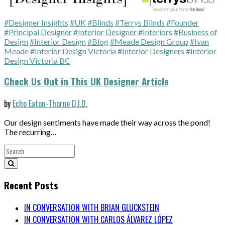
#Designer Insights
#UK
#Blinds
#Terrys Blinds
#Founder
#Principal Designer
#Interior Designer
#Interiors
#Business of
Design
#Interior Design
#Blog
#Meade Design Group
#Ivan
Meade
#Interior Design Victoria
#Interior Designers
#Interior
Design Victoria BC
Check Us Out in This UK Designer Article
by
Echo Eaton-Thorne D.I.D.
Our design sentiments have made their way across the pond!
The recurring…
Recent Posts
IN CONVERSATION WITH BRIAN GLUCKSTEIN
IN CONVERSATION WITH CARLOS ÁLVAREZ LÓPEZ