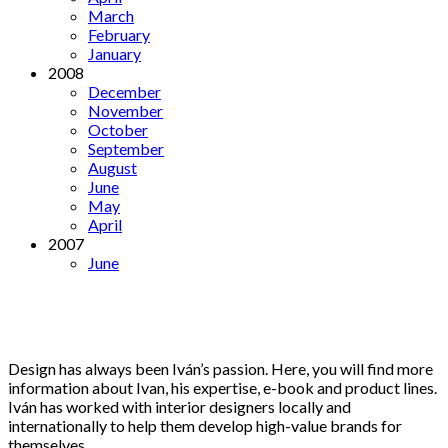
March
February
January
2008
December
November
October
September
August
June
May
April
2007
June
Design has always been Iván’s passion. Here, you will find more
information about Ivan, his expertise, e-book and product lines.
Iván has worked with interior designers locally and
internationally to help them develop high-value brands for
themselves.