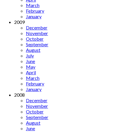
March
February
January
2009
December
November
October
September
August
July
June
May
April
March
February
January
2008
December
November
October
September
August
June