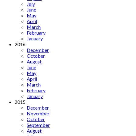
July
June
May
April
March
February
January
2016
December
October
August
June
May
April
March
February
January
2015
December
November
October
September
August