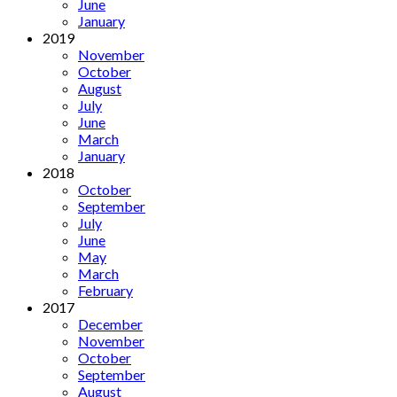
June
January
2019
November
October
August
July
June
March
January
2018
October
September
July
June
May
March
February
2017
December
November
October
September
August