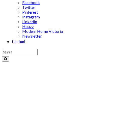
Facebook
Twitter
Pinterest
Instagram
LinkedIn
Houzz
Modern Home Victoria
Newsletter
Contact