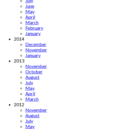
July
June
May
April
March
February
January
2014
December
November
January
2013
November
October
August
July
May
April
March
2012
November
August
July
May