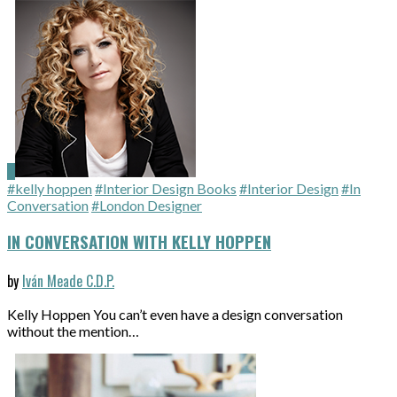
#kelly hoppen
#Interior Design Books
#Interior Design
#In
Conversation
#London Designer
IN CONVERSATION WITH KELLY HOPPEN
by
Iván Meade C.D.P.
Kelly Hoppen You can’t even have a design conversation
without the mention…