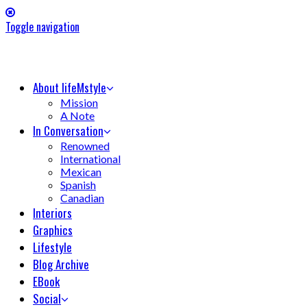
Toggle navigation
About lifeMstyle
Mission
A Note
In Conversation
Renowned
International
Mexican
Spanish
Canadian
Interiors
Graphics
Lifestyle
Blog Archive
EBook
Social