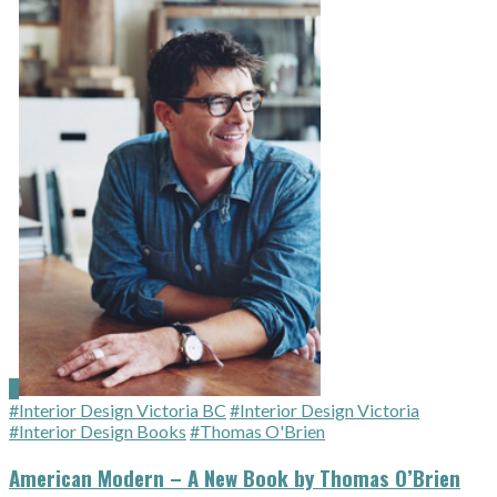
#Interior Design Victoria BC
#Interior Design Victoria
#Interior Design Books
#Thomas O'Brien
American Modern – A New Book by Thomas O’Brien