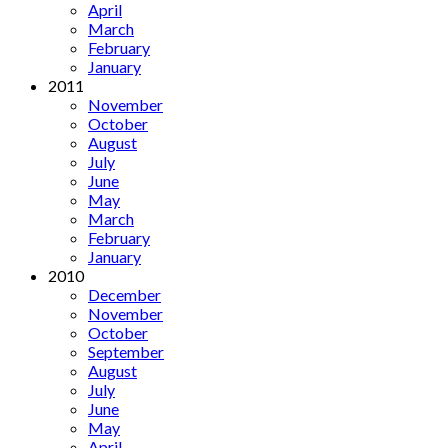
April
March
February
January
2011
November
October
August
July
June
May
March
February
January
2010
December
November
October
September
August
July
June
May
April