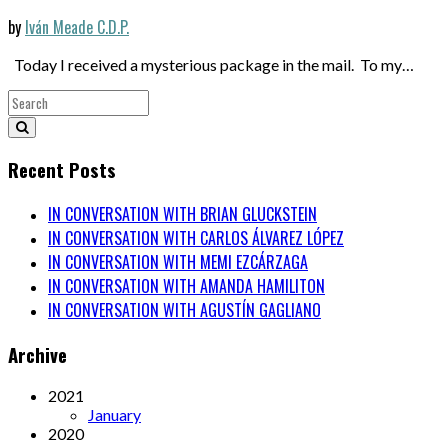
by
Iván Meade C.D.P.
Today I received a mysterious package in the mail. To my…
Recent Posts
IN CONVERSATION WITH BRIAN GLUCKSTEIN
IN CONVERSATION WITH CARLOS ÁLVAREZ LÓPEZ
IN CONVERSATION WITH MEMI EZCÁRZAGA
IN CONVERSATION WITH AMANDA HAMILITON
IN CONVERSATION WITH AGUSTÍN GAGLIANO
Archive
2021
January
2020