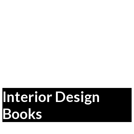
Interior Design
Books