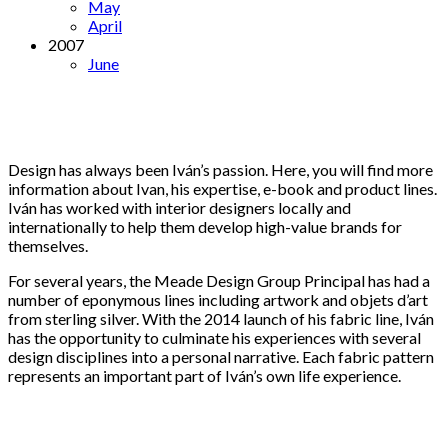
May
April
2007
June
Design has always been Iván’s passion. Here, you will find more
information about Ivan, his expertise, e-book and product lines.
Iván has worked with interior designers locally and
internationally to help them develop high-value brands for
themselves.
For several years, the Meade Design Group Principal has had a
number of eponymous lines including artwork and objets d’art
from sterling silver. With the 2014 launch of his fabric line, Iván
has the opportunity to culminate his experiences with several
design disciplines into a personal narrative. Each fabric pattern
represents an important part of Iván’s own life experience.